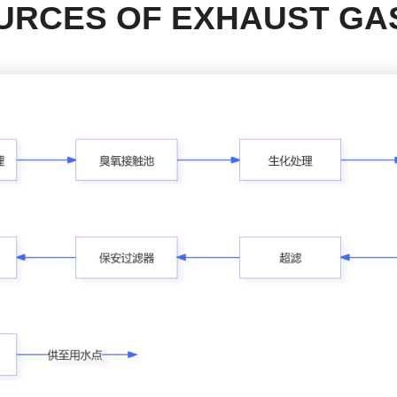
URCES OF EXHAUST GA