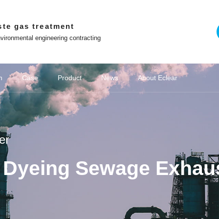
ste gas treatment
vironmental engineering contracting
Emission Standards
Treatment Challenges
n
Case
Product
News
About Eclear
on of chemical wastewater
emical industry
Company News
Adsorption and desorption series
Chemical VOCs treatment
Win with Eclear
Off site platform
Cultural stories
Coking industry
Deodorization of industrial wastewater
New Energy VOCs Treatment
Biological deodorization serie
Media coverage
Lithium battery industry
Brand 
o the principle of
Co construction of intelligent and ecological
environmental protection enterprises
WeChat official account
er
Contact Us
Tiktok
nd Dyeing Sewage Exhau
Video Center
Zhihu
The Little Red Book
ng Youlei Food
Area Danaher
project of YQA
 exhaust gas
ict Guangchi
Area Hailong
ina Oil & Gas
e "Star Glory
ater Exhaust
ater Exhaust
as Treatment
omous Region
as Treatment
QD biofilter
t Project of
yeing Sewage
ment System
1 Enterprise
 project for
moval system
 of Sunshine
 of Zhenxing
ted machine
for Vertical
of fans and
 Becomes a
c waste gas
 project of
 electronic
preneurship
cling VOCs
treatment
treatment
厂家
Hubei Province Yichang Bangpu Yihua
Coking Chemical Wastewater Exhaust
Coking Chemical Wastewater Exhaust
Domestic Sewage Exhaust Treatment
Jining City, Shandong Province Jining
Equipment Project for VOC Collection
VOCs governance in pharmaceutical
VOCs governance in pharmaceutical
Procurement and Installation Project
Wastewater Deodorization Project in
Papermaking wastewater waste gas
Eclear brand | Eclear Environmental
Shanghai Haila Electronics Co., Ltd.
Deodorization Project of Haojiayuan
Eclear was invited to the "Star Glory
Closed treatment project of sewage
Beijing Underground Oil Separation
Akzo Nobel Paint Oil Deodorization
Zhenghai Magnetic Material Waste
Good news | Eclear Environmental
Junlebao Sewage Treatment Plant
Eclear Case | Xinjiang Tianyu Coal
Treatment of VOCs in the injection
Laboratory Waste Gas Treatment
Photovoltaic cell VOCs treatment
Struggler | Eclear Environmental
Deodorization project of sewage
Anhui Province Hefei Mayor Xin
Sewage Station Deodourisation
Deodorization and Waste Gas
Shanghai Fengxian District
玻璃钢生物滤池
Zhejiang Norm
VOCs Waste G
Eclear brand 
Farming feed
光催化氧化与
Cultural Stor
Shanghai Ha
Rubber and 
Jiangsu Pro
Wastewater D
Deodorizatio
Hunan Hengy
Deodorizati
Equipment 
Hubei Prov
Eclear Env
Shandong P
2.48 milli
Deodorizat
Waste Gas
Rural Sew
Lithium b
Waste gas
Pharmace
Pharmace
Hydrog
Treatm
ibang Industry
 Event for the
as Treatment
f 100000 tons
he secrets to
erseas market
 Centralised
on in Suqian
form R&D and
 pipelines as
Power Battery
op in Wuwei
 Wastewater
pment Supply
ity, Sichuan
ra workshop
 station in
xtile Park
mes Base in
mes Base in
ial park in
y Painting
catalytic
g Launch
atment
nt
nt
t
Project of CSIC 715 Research Institute
Treatment Project of Chitianhua Paper
Room Deodorization - Vertical Cabinet
Project in Songjiang District, Shanghai
G60" Talent List Release Event for the
Protection gains customer recognition
Station Waste Gas Treatment Project
Coal Chemical Deodorisation Project
Factory VOCs Waste Gas Treatment
has achieved excellent results in the
treatment station of Weijie Chemical
station of Jiangsu Suqian Zhenxing
Storage New Waste Gas Collection
Gas Treatment System in Nantong
Garbage Station in Changsha City,
Workshop Exhaust Gas Treatment
Project, Sinopec Branch, Zhejiang
Pharmaceuticals Kangde Sewage
Shines at the training site of "Wolf
and Treatment System in Bangpu
of Sewage Station Equipment for
Jingubei District, Sha County,
Chemical Group Waste Gas
and chemical industries
and chemical industries
moulding industry
Gas Treatment
Gas Treatment
treatment
Chemical Sci
Shanghai Pud
Ronghao Const
Haizheng Pha
the Second 
integrated co
Co., Ltd. Se
the Creek, E
Magnetic Ma
Public Garb
"Director Un
Gas Treatm
Vitamin Be
sewage pu
wastewate
wastewate
treatment
Waste Gas
Laos Vien
based on 
pharma
g
ontrol Project
 for a Project
 in Lianjiang
ust emission
ment System
e "Innovation
 Environment
ty, Zhejiang
hui Province
mental signs
 Utilization
New Factory
City, Hubei
 Treatment
innovative
 sintered
 Province
 Province
 Province
ovince
iang
again! Project Manager Xiong Shiliang
Warrior Training Camp - Transforming
G60 Corridor U30 in the "Innovation
Production Workshop, Yichang City,
"China Chuangyi" Entrepreneurship
Technology Co., Ltd. in Jining City,
Catalytic Ion Fresh Air Equipment
Industry in Guiyang City, Guizhou
in Xuzhou City, Jiangsu Province
Tianyinshan Hospital in Nanjing,
in Hangzhou, Zhejiang Province
Sanming City, Fujian Province
Tank Deodorization Project
City, Jiangsu Province
Chemical Co., Ltd
Treatment Project
Hunan Province
System Project
Facility Project
Province
Project
Technology (L
Waste Gas T
Plant Projec
for the stre
Engineering
Hengrui Phar
enterprise
Jinxiu Huaw
Recycling a
Treatment S
Hebei Tan
Jinhua Ci
Odor 
City
ll-in-one
ization
orage
+RCO
ted
ic
r
Zeolite wheel+RCO
Negative pressure
Washing tower
Catalyzer
RCO 
Spra
VO