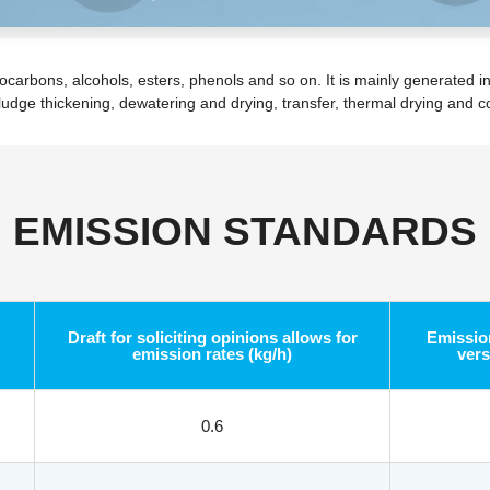
bons, alcohols, esters, phenols and so on. It is mainly generated in 
sludge thickening, dewatering and drying, transfer, thermal drying and 
EMISSION STANDARDS
Draft for soliciting opinions allows for
Emission
emission rates (kg/h)
vers
0.6