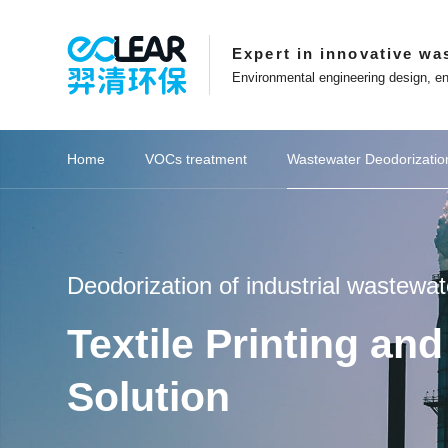
Expert in innovative wa
Environmental engineering design, en
Sources of Exhaust Gases
Exhaust Gas Composition
Home
VOCs treatment
Wastewater Deodorizatio
ions
Key recommendations
View Eclear's Development
Affiliated websites
Catalytic combustion series
Key recommendations
Petrochemical industry
Key recommendations
Key recommendations
Spray washing series
Innovation in Eclear
Website Features
Deodorizati
Coal ch
Focusing on innovation in exhaust gas
Entrepreneurs who adhere t
treatment technology
striving for excellence
Eclear New Energy Co.,Ltd
Online Message
Deodorization of industrial wastewat
Management Team
About Eclear
Shanghai Eblue Co.,Ltd
Website Map
Textile Printing a
Career Development
Corporate Culture
Suzhou Epure Co.,Ltd
Collect this site
Patent Certificate
Development History
Zhejiang Eclear Co.,Ltd
Solution
VOCs Waste Gas Treatment Project of
Wastewater Treatment Plant Project of
VOCs Waste Gas Treatment Project of
Hubei Province Yichang Bangpu Yihua
Shanghai Tesla Super Factory Battery
Municipal Sewage Exhaust Treatment
Shanghai Pudong New Area Haishun
Treatment of VOCs in Petrochemical
Treatment of VOCs in Petrochemical
Shaanxi Yulin North China Oil & Gas
Food Industry Sewage Exhaust Gas
Eclear brand | Eclear Environmental
Shaanxi Yulin Coal Chemical Group
Activated Carbon Supply Project for
RTO Waste Gas Treatment System
Eclear Environmental was awarded
Eclear Environmental was awarded
Petrochemical wastewater exhaust
Petrochemical wastewater exhaust
Shandong Province Zoucheng City
Equipment Procurement Project of
Desulfurization and Dust Removal
Printing Ink Waste Gas Treatment
20 million photovoltaic waste gas
Supply and Installation Project of
Semiconductor VOCs Treatment
Deodorization project of Meixian
Shanghai Baoshan District Daily
Lithium battery VOCs treatment
Deodorization Supply Project of
Deodorization Project of Waste
Cultural Stories | Based on the
Zhongxun Changqing Sewage
Yueyang City, Hunan Province
生物滤池工作原理
Eclear Factory
Zhejiang Province Jiaxi
Shanghai Pudong New 
Supply and installation 
Sewage pumping station
Shanghai Baoshan Distr
Shanghai Pudong New 
Shaanxi Yulin North Ch
Eclear was invited to th
Coal Chemical Wastew
Coal Chemical Wastew
Experimental Waste G
Xinjiang Uygur Auton
Experimental Waste G
YQWT spray washing+Y
Deodorization Equipmen
Textile Printing and D
RTO Waste Gas Treat
Eclear brand | The 202
Equipment procurement
Water curtain dust re
Boiler flue gas project
Deodorization project
Deodorization integra
Procurement Contract 
Choose explosion-pro
Eclear Environmental
20 million photovoltai
Sewage deodorization
VOCs control for new
Interview with Entre
Lithium battery recy
Fine chemical VOCs 
Fine chemical VOCs 
生物滤池生产
Globalization Layout
Anhui Eclear Co.,Ltd
Longhua Mining Deodorization Project
Deodorization Project in Jingmen City,
Summer, Not Underestimating Youth,
Research Food Odor Control Project
Heli's Laboratory in Minhang District,
Activated Carbon Adsorption Box for
and Karamay jointly fight against the
project! Accelerate overseas market
Branch Gas Field Water Centralised
Hefei Rihe Semiconductor Materials
Project of Dongli Jiuyi Weaving and
Workshop Exhaust Gas Treatment
Petrochemical Changlian Sewage
County sewage treatment plant in
Biofine Chemical Industry Park in
Rongxin Group Co., Ltd. sewage
Workshop Waste Gas Treatment
Project of Sunshine Paper Mill in
Precision Mold Injection Molding
the municipal innovation funding
the municipal innovation funding
Laos Vientiane Zhongrun Solar
Jinweizhi Phase I Experimental
Project for BYD Pre treatment
Beijing University of Chemical
Transfer Station in Lishui
gas treatment
gas treatment
Treatment
Industry
Industry
all-in-one machine for X
G60" Talent List Release
Semiconductor Waste G
the annual production o
Foundation | What are t
project! Accelerate ov
Branch Gas Field Water
Chemical Sewage Stati
China Diagnostic Plat
high-altitude discharge
"Director Unit" of the 
Project of BYD Worksh
Tianyu Coal Chemical
Biological Filter Equi
Paper Mill in Leshan C
project for Bangpu E
equipment for garbage
Donglikemen Green Te
Project of Ningde Ti
Project of Ningde Ti
petrochemical industr
Laboratory and Spra
Cabinet Nano Photo
University Learnin
Exhaust Gas Tre
Gas Treatme
Gas Treatme
managemen
treatment
materials
process
station odour treatment and upgrading
Treatment Plant Odour Control Project
Electrophoretic Coating Line Project in
Treatment Plant Deodorisation Project
Technology (Laos) Sole proprietorship
approval for "Innovation in Shanghai"
approval for "Innovation in Shanghai"
Building in Suzhou, Jiangsu Province
epidemic and help build a beautiful
layout, Eclear Environmental signs
Qun Optoelectronic Technology in
Dyeing Co., Ltd. in Nantong City,
Development Zone, Lishui City,
Longyan City, Fujian Province
Waste Gas Treatment Project
Technology Garbage Station
Chengdu, Sichuan Province
Baoji City, Shaanxi Province
Co., Ltd. in Anhui Province
Yi Qing sets off again
Hubei Province
System Project
Shanghai
Project
Treatment Plant Odour C
Deodorization Equipment
Sewage Treatment Plant
needed to achieve exha
VOCs Waste Gas Treat
G60 Corridor U30 in th
Conference for Eclear
Yuhuan City, Taizhou Ci
County, Wuhu City, An
layout, Eclear Environ
Recycling and Cascade
Manufacturing Base 
equipment in Yichang 
Workshop Waste Gas
the development of 
of high-performance
in Suzhou, Jiangsu
Ningde City, Fujian
Ningde City, Fujian
City, Jiangsu Pr
Karamay, Xinj
Province
Project
Project
Coupling catalytic exhaust
Zeolite wheel+RTO
Zeolite wheel+RTO
Ionic deodorization
Activated carbon
Biological strains
Washing tower
Biological filter
Coupling catalytic a
Biological deodor
RTO thermal st
Zeolite wheel
VOCs integra
Photocatalyt
Spray towe
Biofiller