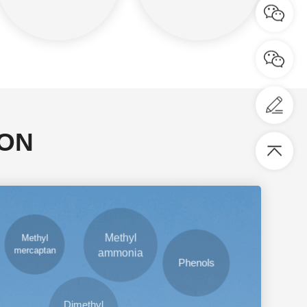
ION
Methyl
mercaptan
Phenols
Methyl
ammonia