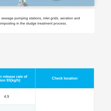
sewage pumping stations, inlet grids, aeration and
composting in the sludge treatment process.
 release rate of
Check location
ion 93(kg/h)
4.9