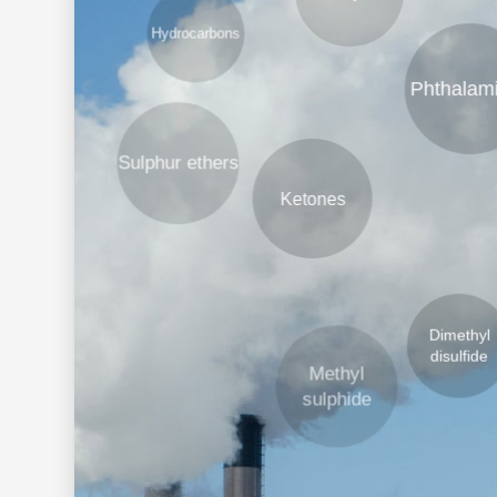
Phthalamines
Sulphur ethers
H
Ketones
Dimethyl
disulfide
Methyl
sulphide