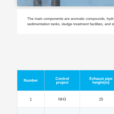
The main components are aromatic compounds, hydrocar
sedimentation tanks, sludge treatment facilities, and 
Control
Exhaust pipe
Number
project
height(m)
1
NH3
15