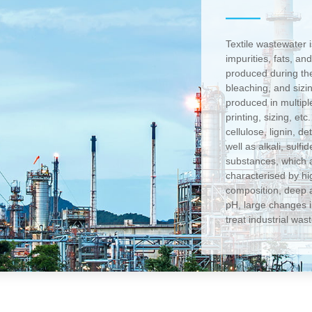
Textile wastewater 
impurities, fats, an
produced during the
bleaching, and sizi
produced in multip
printing, sizing, et
cellulose, lignin, 
well as alkali, sulfi
substances, which a
characterised by hi
composition, deep a
pH, large changes in
treat industrial was