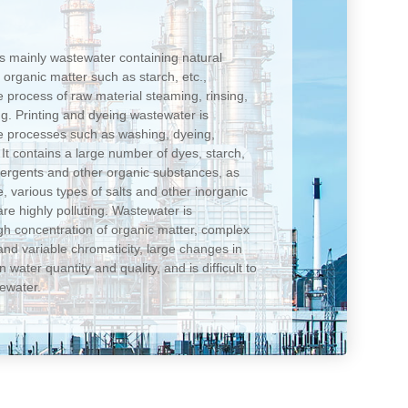
is mainly wastewater containing natural
d organic matter such as starch, etc.,
 process of raw material steaming, rinsing,
ng. Printing and dyeing wastewater is
le processes such as washing, dyeing,
c. It contains a large number of dyes, starch,
detergents and other organic substances, as
de, various types of salts and other inorganic
re highly polluting. Wastewater is
gh concentration of organic matter, complex
nd variable chromaticity, large changes in
 water quantity and quality, and is difficult to
tewater.