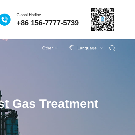
Global Hotline
+86 156-7777-5739
Processes
Eclear Advantages
Related Case
Other
Language
s
activities
Industrial VOCs Treatment
Lithium battery recycling industry
Deodorization of municipal sewage
Coupling catalytic series
Technical Q&A
Garbage deodorization series
Photovoltaic industry
Se
st Gas Treatment
al University Laboratory
as Treatment Project of
| Eclear Environmental is
 factory sewage exhaust
生物除臭法处理废气的比
ies | Anji's Journey Along
iqing New Energy Waste
Plastic VOCs Treatment
vince Nantong Zhenghai
eodorization Project of
n Project of Jingu Road
ang Jiantao Industrial
on treatment project for
Procurement Project of
ince Xianning Red Bull
ironmental Becomes a
rovince Jining Weijie
on tons/year steel-coke
ion project of sewage
 Treatment Project of
age and Waste Water
attery VOCs treatment
 treatment project of
utical and chemical
utical and chemical
en Fuel Cell VOCs
ent of VOCs in the
Waste gas treatment project of Yanjing
Deodorization project of Gufeng Public
Procurement project of vertical cabinet
VOCs Waste Gas Treatment Project of
Deodorization project in Jilin Chemical
Kaile Home Equipment Supply Project
Eclear's people | 186 days away from
New Energy Vehicle VOCs Treatment
Pesticide Sewage Exhaust Treatment
Eclear Environmental Protection has
Eclear brand | Eclear Environmental
Wuhan WuXi AppTec Deodorization
Shanghai Pudong New Area Suhao
Waste gas treatment for the annual
Zhejiang Province Jiaxing Zhengtai
Shandong Province Jining Hengxin
Fine chemical wastewater exhaust
Fine chemical wastewater exhaust
Treatment of domestic wastewater
Eclear Case | Xinjiang Tianyu Coal
Treatment of VOCs in the Painting
2.48 million tonnes/year steel and
Photovoltaic cell VOCs treatment
Paint and Coating VOCs Control
生物除臭塔适应范围
Pr
Tr
On
M
S
H
W
T
S
S
ence and Technology Co.
ong Enjie New Materials
ruction and Installation
rmaceutical Wastewater
Urban Sewage Treatment
king relocation project of
wage Tank Deodorization
clear’s people competes
terials Nantong Factory
age Station in Changsha
it" of the Power Battery
ent Project Completed
verage Sewage Station
mp room at Yuen Long
r waste gas treatment
r waste gas treatment
 project of Guangzhou
 Treatment Project in
tiane Zhongrun Solar
talent to strengthen
ceutical industry
as treatment
Management
Treatment
较
obtained a technical training certificate
Beer Wastewater Treatment Plant in
Hefei Rihe Semiconductor Materials
Shanghai, he traveled around more
production of 100000 tons of high-
Yiming Pharmaceutical Laboratory
in Xiangyang City, Hubei Province
nano photocatalytic deodorization
offers love and warmth to nursing
coke integrated coking relocation
Qidi Zhidian Port Washing Tower
Waste Station in Changsha City,
New Energy Co., Ltd. 500000
Chemical Group Waste Gas
Industry Park, Jilin Province
effluent in industrial parks
Project in Hubei Province
gas treatment
gas treatment
Industry
Pu
ta
G
D
P
s
Z
aos) Sole proprietorship
reatment System Project
t in Qidong City, Nantong
am and perseveres in his
 Co., Ltd. in Chongming
maceutical Co., Ltd. in
s, improve management
ei Bus Station in Hong
nd Cascade Utilization
tation in Taizhou City,
gshan Tianshun Coal
ty, Zhejiang Province
Treatment Project
, Hunan Province
Acceptance
Co., Ltd
Project
performance sintered neodymium iron
tons/year ethanol project VOCs waste
for the installation, maintenance, and
equipment for a garbage station in a
project of Tangshan Tianshun Coal
than ten project sites during the
Lishui City, Zhejiang Province
Co., Ltd. in Anhui Province
Equipment Supply Project
Treatment Project
Hunan Province
Project
homes
P
I
e
thermal storage
y deodorization
Cs integrated
Adsorbent
Coupling catalytic exhaust
Circulating adsorption
Zeolite wheel+TO