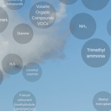
containing
Volatile
compounds
Organic
Compounds
S
VOCs
NH₃
Diamine
₂S
Trimethyl
Dimethyl
sulphide
D
ammonia
a
Faecal
Methyl
odourant
mercaptan
[methylindole
C8H5NHCH3]