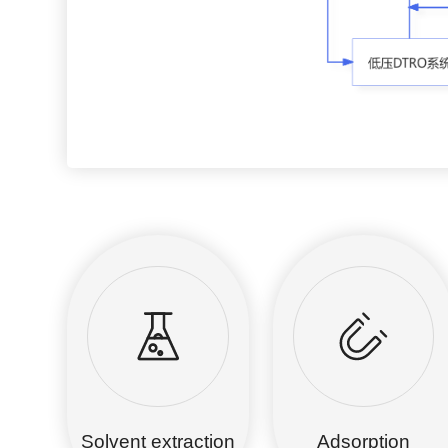
Solvent extraction
Adsorption