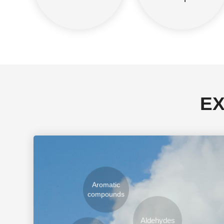
EX
Aromatic
compounds
Aldehydes
Hydrocarbons