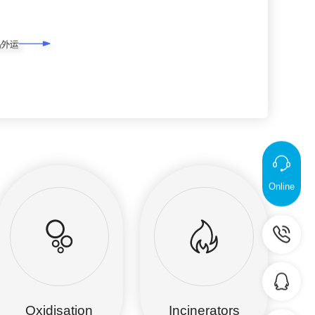
Online
Oxidisation
Incinerators