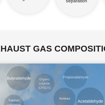
separation
HAUST GAS COMPOSIT
Organic
sulphide
Propionaldehyde
Butyraldehyde
(CH3)2S]
Amines
Acetaldehyde
Sulphur-