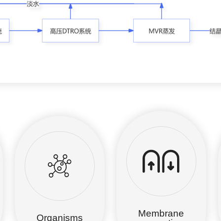
Membrane
Organisms