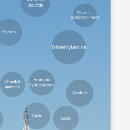
Dimethyl
Diamines
disulfide
[NH2(CH2)4NH2]
tyrene
Trimethylamine
Aromatic
imethyl
hydrocarbons
mmonia
Alcohols
Lipids
Thiols