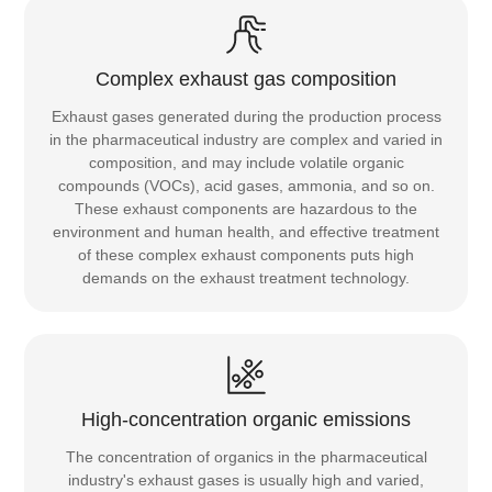
Complex exhaust gas composition
Exhaust gases generated during the production process
in the pharmaceutical industry are complex and varied in
composition, and may include volatile organic
compounds (VOCs), acid gases, ammonia, and so on.
These exhaust components are hazardous to the
environment and human health, and effective treatment
of these complex exhaust components puts high
demands on the exhaust treatment technology.
High-concentration organic emissions
The concentration of organics in the pharmaceutical
industry's exhaust gases is usually high and varied,