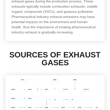
exhaust gases during the production process. These
exhausts typically include combustion exhausts, volatile
organic compounds (VOCs), and gaseous pollutants.
Pharmaceutical industry exhaust emissions may have
potential impacts on the environment and human
health, thus the importance of treating pharmaceutical
industry exhaust is gradually increasing.
SOURCES OF EXHAUST
GASES