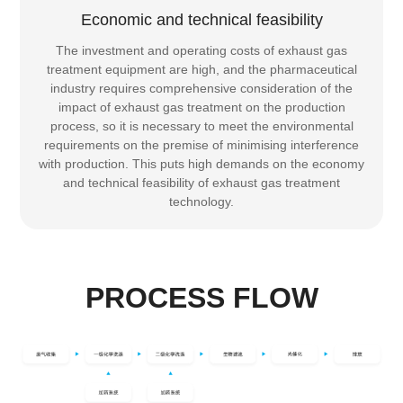
Economic and technical feasibility
The investment and operating costs of exhaust gas
treatment equipment are high, and the pharmaceutical
industry requires comprehensive consideration of the
impact of exhaust gas treatment on the production
process, so it is necessary to meet the environmental
requirements on the premise of minimising interference
with production. This puts high demands on the economy
and technical feasibility of exhaust gas treatment
technology.
PROCESS FLOW