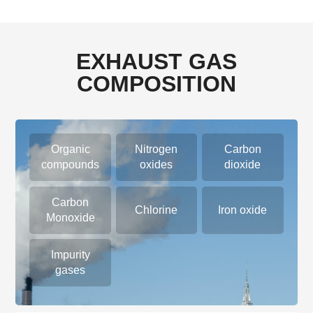
EXHAUST GAS
COMPOSITION
Organic
Nitrogen
Carbon
compounds
oxides
dioxide
Carbon
Chlorine
Iron oxide
Monoxide
Impurity
gases