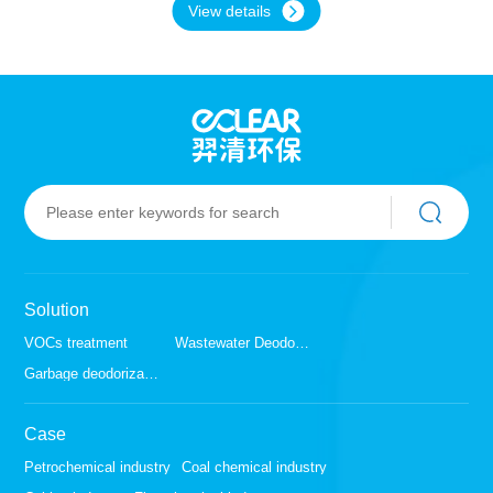
View details
or higher, a zeolite rotary device combined with
catalytic combustion of CO is required for
treatment. If the CO concentration is low, other
waste gas treatment technologies may be more
suitable. Zeolite rotary device is a technology
used to separate components from gas
mixtures. This type of device usually includes
many zeolite molecular sieve wheels, which can
selectively adsorb certain molecules without
adsorbing other molecules, thereby achieving
component separation in gas mixtures.
Catalytic combustion of CO is a technology that
converts CO (a toxic and harmful gas) into CO2
Solution
(a relatively harmless gas). This technology
uses catalysts to accelerate the reaction
VOCs treatment
Wastewater Deodorization
between CO and oxygen, thereby reducing the
Garbage deodorization
concentration of CO.
Case
Petrochemical industry
Coal chemical industry