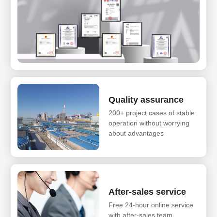
Quality assurance
200+ project cases of stable
operation without worrying
about advantages
After-sales service
Free 24-hour online service
with after-sales team