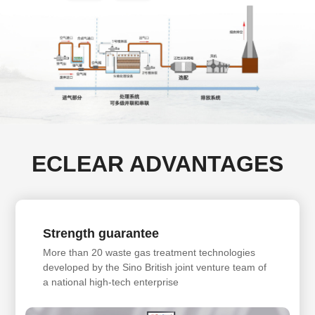
ECLEAR ADVANTAGES
Strength guarantee
More than 20 waste gas treatment technologies
developed by the Sino British joint venture team of
a national high-tech enterprise