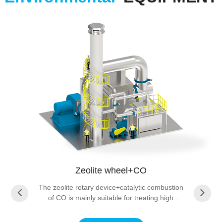
Zeolite wheel+CO
The zeolite rotary device+catalytic combustion
of CO is mainly suitable for treating high
concentration CO waste gas. Usually, when the
CO concentration is 500 ppm (volume fraction)