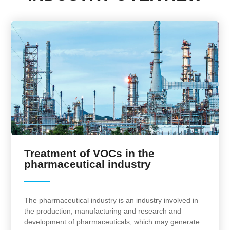
Treatment of VOCs in the
pharmaceutical industry
The pharmaceutical industry is an industry involved in
the production, manufacturing and research and
development of pharmaceuticals, which may generate