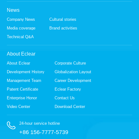
News
Company News
Cultural stories
Media coverage
Brand activities
Technical Q&A
About Eclear
About Eclear
Corporate Culture
Development History
Globalization Layout
Management Team
Career Development
Patent Certificate
Eclear Factory
Enterprise Honor
Contact Us
Video Center
Download Center
24-hour service hotline
+86 156-7777-5739