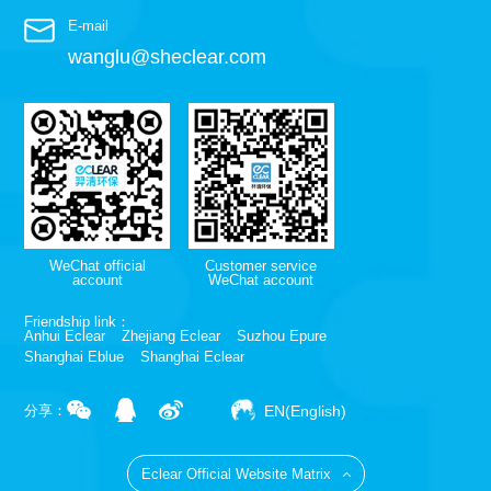
E-mail
wanglu@sheclear.com
WeChat official
Customer service
account
WeChat account
Friendship link：
Anhui Eclear
Zhejiang Eclear
Suzhou Epure
Shanghai Eblue
Shanghai Eclear
EN(English)
分享：
Eclear Official Website Matrix