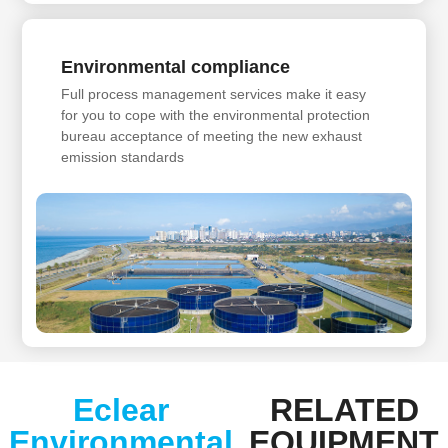
Environmental compliance
Full process management services make it easy
for you to cope with the environmental protection
bureau acceptance of meeting the new exhaust
emission standards
Eclear
RELATED
Environmental
EQUIPMENT