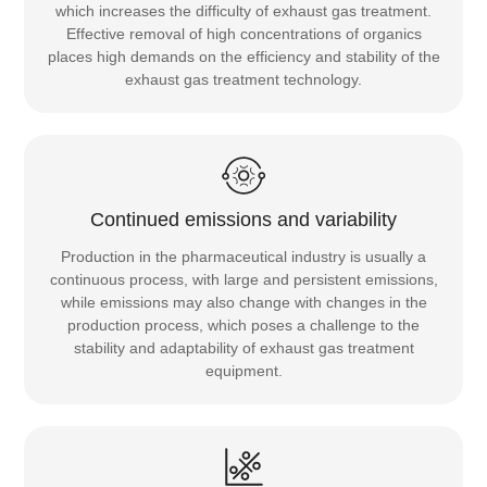
which increases the difficulty of exhaust gas treatment.
Effective removal of high concentrations of organics
places high demands on the efficiency and stability of the
exhaust gas treatment technology.
Continued emissions and variability
Production in the pharmaceutical industry is usually a
continuous process, with large and persistent emissions,
while emissions may also change with changes in the
production process, which poses a challenge to the
stability and adaptability of exhaust gas treatment
equipment.