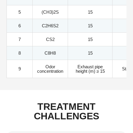
5
(CH3)2S
15
6
C2H6S2
15
7
CS2
15
8
C8H8
15
Odor
Exhaust pipe
9
Stand
concentration
height (m) ≥ 15
TREATMENT
CHALLENGES