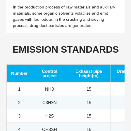
In the production process of raw materials and auxiliary
materials, some organic solvents volatilise and emit
gases with foul odour; in the crushing and sieving
process, drug dust particles are generated.
EMISSION STANDARDS
Control
Exhaust pipe
Draft f
Number
project
height(m)
1
NH3
15
2
C3H9N
15
3
H2S
15
4
CH3SH
15