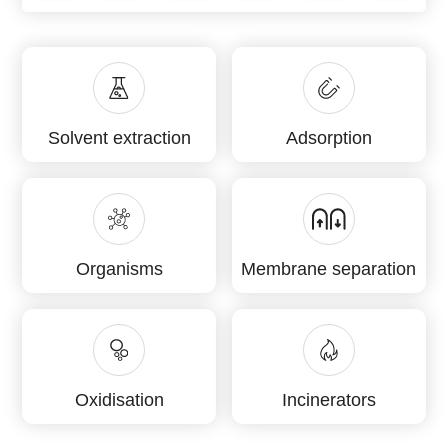
Solvent extraction
Adsorption
Organisms
Membrane separation
Oxidisation
Incinerators