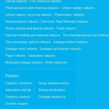
Coking industry
Fine chemical industry
Pharmaceutical and chemical industry
Lithium battery industry
Lithium battery recycling industry
Photovoltaic industry
Semiconductor industry
Electronic New Materials Industry
Textile printing and dyeing industry
Food industry
Injection molding and spraying industry
The pharmaceutical and medical 
The new energy vehicle industry
Garbage station industry
Garbage room industry
Garbage incineration industry
Paper industry
Laboratory industry
Municipal sewage industry
Other industries
Product
Catalytic combustion series
Spray washing series
Adsorption and desorption series
Biological deodorization series
Coupling catalytic series
Garbage deodorization series
System support