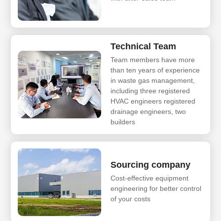
Technical Team
Team members have more
than ten years of experience
in waste gas management,
including three registered
HVAC engineers registered
drainage engineers, two
builders
Sourcing company
Cost-effective equipment
engineering for better control
of your costs