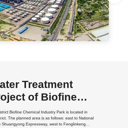
ter Treatment
oject of Biofine
l Industry Park in
istrict Biofine Chemical Industry Park is located in
rict. The planned area is as follows: east to National
 City, Fujian
o Shuangyong Expressway, west to Fenglinkeng