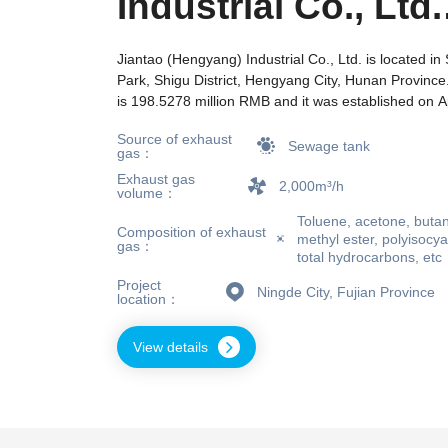
Industrial Co., Ltd.
Sewage Tank
Jiantao (Hengyang) Industrial Co., Ltd. is located in
Park, Shigu District, Hengyang City, Hunan Province. 
Deodorization Proj
is 198.5278 million RMB and it was established on Ap
Currently, the company's main business scope is lic
Source of exhaust
production of hazardous chemicals; Power generati
Sewage tank
gas：
transmission business, and power supply (distributio
Exhaust gas
Production and supply of tap water; Production of fo
2,000m³/h
volume：
projects that require approval according to law, busin
Toluene, acetone, butan
only be carried out after approval by relevant depar
Composition of exhaust
methyl ester, polyisoc
gas：
business projects shall be subject to the approval d
total hydrocarbons, etc
of relevant departments.) General projects: manufac
Project
chemical raw materials (excluding the manufacturing
Ningde City, Fujian Province
location：
chemicals such as hazardous chemicals); Manufactur
materials (excluding hazardous chemicals); Non resid
View details
leasing; Thermal production and supply; Sales of coa