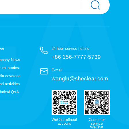
ws
24-hour service hotline
+86 156-7777-5739
mpany News
tural stories
E-mail
ia coverage
wanglu@sheclear.com
nd activities
hnical Q&A
WeChat official
Customer
account
service
WeChat