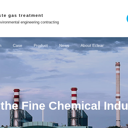
ste gas treatment
vironmental engineering contracting
n
Case
Product
News
About Eclear
on of chemical wastewater
emical industry
Company News
Adsorption and desorption series
Chemical VOCs treatment
Win with Eclear
Off site platform
Cultural stories
Coking industry
Deodorization of industrial wastewater
New Energy VOCs Treatment
Biological deodorization serie
Media coverage
Lithium battery industry
Brand 
o the principle of
Co construction of intelligent and ecological
environmental protection enterprises
WeChat official account
Contact Us
Tiktok
Video Center
Zhihu
the Fine Chemical Indu
The Little Red Book
ng Youlei Food
Area Danaher
project of YQA
 exhaust gas
ict Guangchi
Area Hailong
ina Oil & Gas
e "Star Glory
ater Exhaust
ater Exhaust
as Treatment
omous Region
as Treatment
QD biofilter
t Project of
yeing Sewage
ment System
1 Enterprise
 project for
moval system
 of Sunshine
 of Zhenxing
ted machine
for Vertical
of fans and
 Becomes a
c waste gas
 project of
 electronic
preneurship
cling VOCs
treatment
treatment
厂家
Hubei Province Yichang Bangpu Yihua
Coking Chemical Wastewater Exhaust
Coking Chemical Wastewater Exhaust
Domestic Sewage Exhaust Treatment
Jining City, Shandong Province Jining
Equipment Project for VOC Collection
VOCs governance in pharmaceutical
VOCs governance in pharmaceutical
Procurement and Installation Project
Wastewater Deodorization Project in
Papermaking wastewater waste gas
Eclear brand | Eclear Environmental
Shanghai Haila Electronics Co., Ltd.
Deodorization Project of Haojiayuan
Eclear was invited to the "Star Glory
Closed treatment project of sewage
Beijing Underground Oil Separation
Akzo Nobel Paint Oil Deodorization
Zhenghai Magnetic Material Waste
Good news | Eclear Environmental
Junlebao Sewage Treatment Plant
Eclear Case | Xinjiang Tianyu Coal
Treatment of VOCs in the injection
Laboratory Waste Gas Treatment
Photovoltaic cell VOCs treatment
Struggler | Eclear Environmental
Deodorization project of sewage
Anhui Province Hefei Mayor Xin
Sewage Station Deodourisation
Deodorization and Waste Gas
Shanghai Fengxian District
玻璃钢生物滤池
Zhejiang Norm
VOCs Waste G
Eclear brand 
Farming feed
光催化氧化与
Cultural Stor
Shanghai Ha
Rubber and 
Jiangsu Pro
Wastewater D
Deodorizatio
Hunan Hengy
Deodorizati
Equipment 
Hubei Prov
Eclear Env
Shandong P
2.48 milli
Deodorizat
Waste Gas
Rural Sew
Lithium b
Waste gas
Pharmace
Pharmace
Hydrog
Treatm
ibang Industry
 Event for the
as Treatment
f 100000 tons
he secrets to
erseas market
 Centralised
on in Suqian
form R&D and
 pipelines as
Power Battery
op in Wuwei
 Wastewater
pment Supply
ity, Sichuan
ra workshop
 station in
xtile Park
mes Base in
mes Base in
ial park in
y Painting
catalytic
g Launch
atment
nt
nt
t
Project of CSIC 715 Research Institute
Treatment Project of Chitianhua Paper
Room Deodorization - Vertical Cabinet
Project in Songjiang District, Shanghai
G60" Talent List Release Event for the
Protection gains customer recognition
Station Waste Gas Treatment Project
Coal Chemical Deodorisation Project
Factory VOCs Waste Gas Treatment
has achieved excellent results in the
treatment station of Weijie Chemical
station of Jiangsu Suqian Zhenxing
Storage New Waste Gas Collection
Gas Treatment System in Nantong
Garbage Station in Changsha City,
Workshop Exhaust Gas Treatment
Project, Sinopec Branch, Zhejiang
Pharmaceuticals Kangde Sewage
Shines at the training site of "Wolf
and Treatment System in Bangpu
of Sewage Station Equipment for
Jingubei District, Sha County,
Chemical Group Waste Gas
and chemical industries
and chemical industries
moulding industry
Gas Treatment
Gas Treatment
treatment
Chemical Sci
Shanghai Pud
Ronghao Const
Haizheng Pha
the Second 
integrated co
Co., Ltd. Se
the Creek, E
Magnetic Ma
Public Garb
"Director Un
Gas Treatm
Vitamin Be
sewage pu
wastewate
wastewate
treatment
Waste Gas
Laos Vien
based on 
pharma
g
ontrol Project
 for a Project
 in Lianjiang
ust emission
ment System
e "Innovation
 Environment
ty, Zhejiang
hui Province
mental signs
 Utilization
New Factory
City, Hubei
 Treatment
innovative
 sintered
 Province
 Province
 Province
ovince
iang
again! Project Manager Xiong Shiliang
Warrior Training Camp - Transforming
G60 Corridor U30 in the "Innovation
Production Workshop, Yichang City,
"China Chuangyi" Entrepreneurship
Technology Co., Ltd. in Jining City,
Catalytic Ion Fresh Air Equipment
Industry in Guiyang City, Guizhou
in Xuzhou City, Jiangsu Province
Tianyinshan Hospital in Nanjing,
in Hangzhou, Zhejiang Province
Sanming City, Fujian Province
Tank Deodorization Project
City, Jiangsu Province
Chemical Co., Ltd
Treatment Project
Hunan Province
System Project
Facility Project
Province
Project
Technology (L
Waste Gas T
Plant Projec
for the stre
Engineering
Hengrui Phar
enterprise
Jinxiu Huaw
Recycling a
Treatment S
Hebei Tan
Jinhua Ci
Odor 
City
ll-in-one
ization
orage
+RCO
ted
ic
r
Zeolite wheel+RCO
Negative pressure
Washing tower
Catalyzer
RCO 
Spra
VO