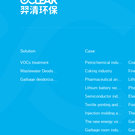
Solution
Case
VOCs treatment
Petrochemical industry
Wastewater Deodorization
Coking industry
Garbage deodorization
Pharmaceutical and chemical industry
Lithium battery recycling industry
Pho
Semiconductor industry
Textile printing and dyeing industry
Foo
Injection molding and spraying industry
The new energy vehicle industry
Garbage room industry