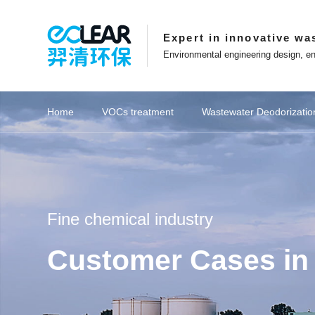
Expert in innovative wa
Environmental engineering design, en
Home
VOCs treatment
Wastewater Deodorizatio
ions
Key recommendations
View Eclear's Development
Affiliated websites
Catalytic combustion series
Key recommendations
Petrochemical industry
Key recommendations
Key recommendations
Spray washing series
Innovation in Eclear
Website Features
Deodorizati
Coal ch
Focusing on innovation in exhaust gas
Entrepreneurs who adhere t
treatment technology
striving for excellence
Eclear New Energy Co.,Ltd
Online Message
Management Team
About Eclear
Shanghai Eblue Co.,Ltd
Website Map
Fine chemical industry
Career Development
Corporate Culture
Suzhou Epure Co.,Ltd
Collect this site
Customer Cases in 
Patent Certificate
Development History
Zhejiang Eclear Co.,Ltd
VOCs Waste Gas Treatment Project of
Wastewater Treatment Plant Project of
VOCs Waste Gas Treatment Project of
Hubei Province Yichang Bangpu Yihua
Shanghai Tesla Super Factory Battery
Municipal Sewage Exhaust Treatment
Shanghai Pudong New Area Haishun
Treatment of VOCs in Petrochemical
Treatment of VOCs in Petrochemical
Shaanxi Yulin North China Oil & Gas
Food Industry Sewage Exhaust Gas
Eclear brand | Eclear Environmental
Shaanxi Yulin Coal Chemical Group
Activated Carbon Supply Project for
RTO Waste Gas Treatment System
Eclear Environmental was awarded
Eclear Environmental was awarded
Petrochemical wastewater exhaust
Petrochemical wastewater exhaust
Shandong Province Zoucheng City
Equipment Procurement Project of
Desulfurization and Dust Removal
Printing Ink Waste Gas Treatment
20 million photovoltaic waste gas
Supply and Installation Project of
Semiconductor VOCs Treatment
Deodorization project of Meixian
Shanghai Baoshan District Daily
Lithium battery VOCs treatment
Deodorization Supply Project of
Deodorization Project of Waste
Cultural Stories | Based on the
Zhongxun Changqing Sewage
Yueyang City, Hunan Province
生物滤池工作原理
Eclear Factory
Zhejiang Province Jiaxi
Shanghai Pudong New 
Supply and installation 
Sewage pumping station
Shanghai Baoshan Distr
Shanghai Pudong New 
Shaanxi Yulin North Ch
Eclear was invited to th
Coal Chemical Wastew
Coal Chemical Wastew
Experimental Waste G
Xinjiang Uygur Auton
Experimental Waste G
YQWT spray washing+Y
Deodorization Equipmen
Textile Printing and D
RTO Waste Gas Treat
Eclear brand | The 202
Equipment procurement
Water curtain dust re
Boiler flue gas project
Deodorization project
Deodorization integra
Procurement Contract 
Choose explosion-pro
Eclear Environmental
20 million photovoltai
Sewage deodorization
VOCs control for new
Interview with Entre
Lithium battery recy
Fine chemical VOCs 
Fine chemical VOCs 
生物滤池生产
Globalization Layout
Anhui Eclear Co.,Ltd
Longhua Mining Deodorization Project
Deodorization Project in Jingmen City,
Summer, Not Underestimating Youth,
Research Food Odor Control Project
Heli's Laboratory in Minhang District,
Activated Carbon Adsorption Box for
and Karamay jointly fight against the
project! Accelerate overseas market
Branch Gas Field Water Centralised
Hefei Rihe Semiconductor Materials
Project of Dongli Jiuyi Weaving and
Workshop Exhaust Gas Treatment
Petrochemical Changlian Sewage
County sewage treatment plant in
Biofine Chemical Industry Park in
Rongxin Group Co., Ltd. sewage
Workshop Waste Gas Treatment
Project of Sunshine Paper Mill in
Precision Mold Injection Molding
the municipal innovation funding
the municipal innovation funding
Laos Vientiane Zhongrun Solar
Jinweizhi Phase I Experimental
Project for BYD Pre treatment
Beijing University of Chemical
Transfer Station in Lishui
gas treatment
gas treatment
Treatment
Industry
Industry
all-in-one machine for X
G60" Talent List Release
Semiconductor Waste G
the annual production o
Foundation | What are t
project! Accelerate ov
Branch Gas Field Water
Chemical Sewage Stati
China Diagnostic Plat
high-altitude discharge
"Director Unit" of the 
Project of BYD Worksh
Tianyu Coal Chemical
Biological Filter Equi
Paper Mill in Leshan C
project for Bangpu E
equipment for garbage
Donglikemen Green Te
Project of Ningde Ti
Project of Ningde Ti
petrochemical industr
Laboratory and Spra
Cabinet Nano Photo
University Learnin
Exhaust Gas Tre
Gas Treatme
Gas Treatme
managemen
treatment
materials
process
station odour treatment and upgrading
Treatment Plant Odour Control Project
Electrophoretic Coating Line Project in
Treatment Plant Deodorisation Project
Technology (Laos) Sole proprietorship
approval for "Innovation in Shanghai"
approval for "Innovation in Shanghai"
Building in Suzhou, Jiangsu Province
epidemic and help build a beautiful
layout, Eclear Environmental signs
Qun Optoelectronic Technology in
Dyeing Co., Ltd. in Nantong City,
Development Zone, Lishui City,
Longyan City, Fujian Province
Waste Gas Treatment Project
Technology Garbage Station
Chengdu, Sichuan Province
Baoji City, Shaanxi Province
Co., Ltd. in Anhui Province
Yi Qing sets off again
Hubei Province
System Project
Shanghai
Project
Treatment Plant Odour C
Deodorization Equipment
Sewage Treatment Plant
needed to achieve exha
VOCs Waste Gas Treat
G60 Corridor U30 in th
Conference for Eclear
Yuhuan City, Taizhou Ci
County, Wuhu City, An
layout, Eclear Environ
Recycling and Cascade
Manufacturing Base 
equipment in Yichang 
Workshop Waste Gas
the development of 
of high-performance
in Suzhou, Jiangsu
Ningde City, Fujian
Ningde City, Fujian
City, Jiangsu Pr
Karamay, Xinj
Province
Project
Project
Coupling catalytic exhaust
Zeolite wheel+RTO
Zeolite wheel+RTO
Ionic deodorization
Activated carbon
Biological strains
Washing tower
Biological filter
Coupling catalytic a
Biological deodor
RTO thermal st
Zeolite wheel
VOCs integra
Photocatalyt
Spray towe
Biofiller