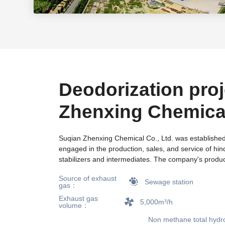
Deodorization proj
Zhenxing Chemica
Sewage Station in
Suqian Zhenxing Chemical Co., Ltd. was established
engaged in the production, sales, and service of hin
City, Jiangsu Prov
stabilizers and intermediates. The company's produ
well-known foreign companies, and the quality is hig
Source of exhaust
domestic and foreign customers. For many years, 
Sewage station
gas：
established long-term cooperative relationships with 
Exhaust gas
research institutions, established "municipal engine
5,000m³/h
volume：
research centers", equipped with advanced detectio
Non methane total hydr
GC, HPLC, UV, and LICO15O, and has developed an