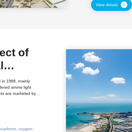
safety management sys
View details
ect of
l
 Suqian
 in 1988, mainly
dered amine light
ince
cts are marketed by
hly favored by
Zhenxing Chemical has
domestic scientific
ering technology
n instruments such as
ocarbons, oxygen-
d obtained multiple