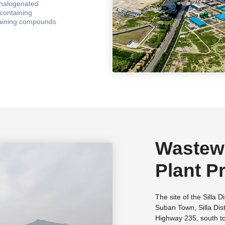
 halogenated
on titles such as
containing
e", "private
taining compounds
ch enterprise" in
ment, ISO14001
ational health and
Wastewa
Plant Pr
Chemica
The site of the Silla D
Suban Town, Silla Dist
Longyan
Highway 235, south t