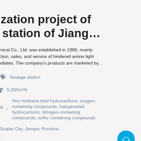
zation project of
station of Jiangsu
 Zhenxing
cal Co., Ltd. was established in 1988, mainly
tion, sales, and service of hindered amine light
l Co., Ltd
mediates. The company's products are marketed by
mpanies, and the quality is highly favored by
 customers. For many years, Zhenxing Chemical has
Sewage station
cooperative relationships with domestic scientific
 established "municipal engineering technology
5,000m³/h
uipped with advanced detection instruments such as
Non methane total hydrocarbons, oxygen-
CO15O, and has developed and obtained multiple
containing compounds, halogenated
st
 enterprise has successively won titles such as
hydrocarbons, nitrogen-containing
ll and medium-sized enterprise", "private
compounds, sulfur-containing compounds
rprise", and municipal "high-tech enterprise" in
Suqian City, Jiangsu Province
assed ISO9001 quality management, ISO14001
ement, and OHSMS18001 occupational health and