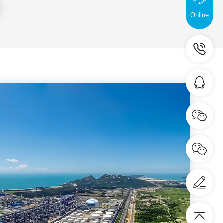
tem certification.
Online