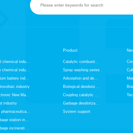
Product
Ne
Coal chemical industry
Catalytic combustion series
Co
Fine chemical industry
Spray washing series
Cul
Lithium battery industry
Adsorption and desorption series
Med
tovoltaic industry
Biological deodorization series
Bra
Electronic New Materials Industry
Coupling catalytic series
Tec
d industry
Garbage deodorization series
The pharmaceutical and medical industry
System support
Garbage station industry
Garbage incineration industry