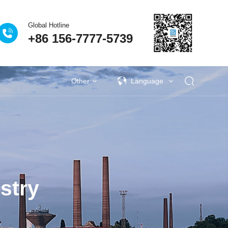
Global Hotline
+86 156-7777-5739
Other
Language
s
activities
Industrial VOCs Treatment
Lithium battery recycling industry
Deodorization of municipal sewage
Coupling catalytic series
Technical Q&A
Garbage deodorization series
Photovoltaic industry
Se
stry
al University Laboratory
as Treatment Project of
| Eclear Environmental is
 factory sewage exhaust
生物除臭法处理废气的比
ies | Anji's Journey Along
iqing New Energy Waste
Plastic VOCs Treatment
vince Nantong Zhenghai
eodorization Project of
n Project of Jingu Road
ang Jiantao Industrial
on treatment project for
Procurement Project of
ince Xianning Red Bull
ironmental Becomes a
rovince Jining Weijie
on tons/year steel-coke
ion project of sewage
 Treatment Project of
age and Waste Water
attery VOCs treatment
 treatment project of
utical and chemical
utical and chemical
en Fuel Cell VOCs
ent of VOCs in the
Waste gas treatment project of Yanjing
Deodorization project of Gufeng Public
Procurement project of vertical cabinet
VOCs Waste Gas Treatment Project of
Deodorization project in Jilin Chemical
Kaile Home Equipment Supply Project
Eclear's people | 186 days away from
New Energy Vehicle VOCs Treatment
Pesticide Sewage Exhaust Treatment
Eclear Environmental Protection has
Eclear brand | Eclear Environmental
Wuhan WuXi AppTec Deodorization
Shanghai Pudong New Area Suhao
Waste gas treatment for the annual
Zhejiang Province Jiaxing Zhengtai
Shandong Province Jining Hengxin
Fine chemical wastewater exhaust
Fine chemical wastewater exhaust
Treatment of domestic wastewater
Eclear Case | Xinjiang Tianyu Coal
Treatment of VOCs in the Painting
2.48 million tonnes/year steel and
Photovoltaic cell VOCs treatment
Paint and Coating VOCs Control
生物除臭塔适应范围
Pr
Tr
On
M
S
H
W
T
S
S
ence and Technology Co.
ong Enjie New Materials
ruction and Installation
rmaceutical Wastewater
Urban Sewage Treatment
king relocation project of
wage Tank Deodorization
clear’s people competes
terials Nantong Factory
age Station in Changsha
it" of the Power Battery
ent Project Completed
verage Sewage Station
mp room at Yuen Long
r waste gas treatment
r waste gas treatment
 project of Guangzhou
 Treatment Project in
tiane Zhongrun Solar
talent to strengthen
ceutical industry
as treatment
Management
Treatment
较
obtained a technical training certificate
Beer Wastewater Treatment Plant in
Hefei Rihe Semiconductor Materials
Shanghai, he traveled around more
production of 100000 tons of high-
Yiming Pharmaceutical Laboratory
in Xiangyang City, Hubei Province
nano photocatalytic deodorization
offers love and warmth to nursing
coke integrated coking relocation
Qidi Zhidian Port Washing Tower
Waste Station in Changsha City,
New Energy Co., Ltd. 500000
Chemical Group Waste Gas
Industry Park, Jilin Province
effluent in industrial parks
Project in Hubei Province
gas treatment
gas treatment
Industry
Pu
ta
G
D
P
s
Z
aos) Sole proprietorship
reatment System Project
t in Qidong City, Nantong
am and perseveres in his
 Co., Ltd. in Chongming
maceutical Co., Ltd. in
s, improve management
ei Bus Station in Hong
nd Cascade Utilization
tation in Taizhou City,
gshan Tianshun Coal
ty, Zhejiang Province
Treatment Project
, Hunan Province
Acceptance
Co., Ltd
Project
performance sintered neodymium iron
tons/year ethanol project VOCs waste
for the installation, maintenance, and
equipment for a garbage station in a
project of Tangshan Tianshun Coal
than ten project sites during the
Lishui City, Zhejiang Province
Co., Ltd. in Anhui Province
Equipment Supply Project
Treatment Project
Hunan Province
Project
homes
P
I
e
thermal storage
y deodorization
Cs integrated
Adsorbent
Coupling catalytic exhaust
Circulating adsorption
Zeolite wheel+TO