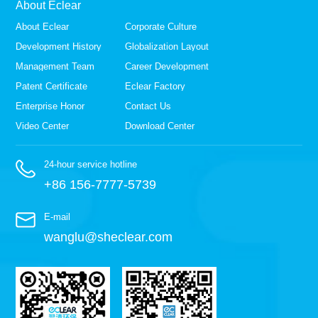
About Eclear
About Eclear
Corporate Culture
Development History
Globalization Layout
Management Team
Career Development
Patent Certificate
Eclear Factory
Enterprise Honor
Contact Us
Video Center
Download Center
24-hour service hotline
+86 156-7777-5739
E-mail
wanglu@sheclear.com