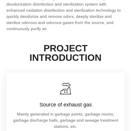
deodorization disinfection and sterilization system with
enhanced oxidation disinfection and sterilization technology to
quickly deodorize and remove odors, deeply sterilize and
sterilize odorous and odorous gases from the source, and
continuously purify air.
PROJECT
INTRODUCTION
Source of exhaust gas
Mainly generated in garbage points, garbage rooms,
garbage discharge halls, garbage and sewage treatment
stations, etc.