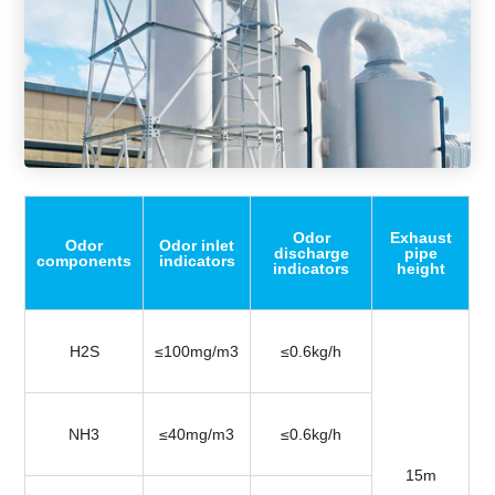
Odor
Exhaust
Odor
Odor inlet
discharge
pipe
components
indicators
indicators
height
H2S
≤100mg/m3
≤0.6kg/h
NH3
≤40mg/m3
≤0.6kg/h
15m