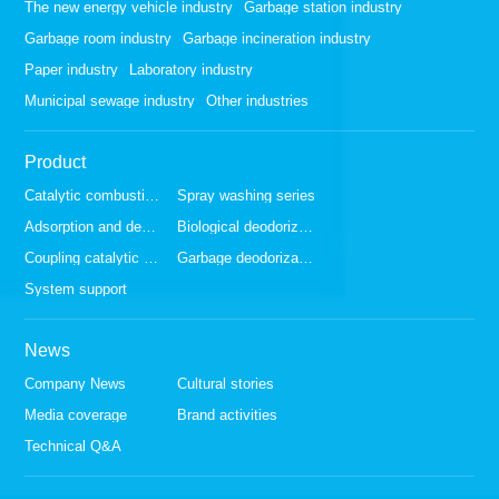
The new energy vehicle industry
Garbage station industry
Garbage room industry
Garbage incineration industry
Paper industry
Laboratory industry
Municipal sewage industry
Other industries
Product
Catalytic combustion series
Spray washing series
Adsorption and desorption series
Biological deodorization series
Coupling catalytic series
Garbage deodorization series
System support
News
Company News
Cultural stories
Media coverage
Brand activities
Technical Q&A