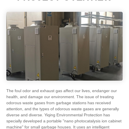
The foul odor and exhaust gas affect our lives, endanger our
health, and damage our environment. The issue of treating
odorous waste gases from garbage stations has received
attention, and the types of odorous waste gases are generally
diverse and diverse. Yiqing Environmental Protection has
specially developed a portable "nano photocatalysis ion cabinet
machine" for small garbage houses. It uses an intelligent