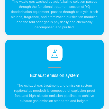
The waste gas washed by acid/alkaline solution passes
through the functional treatment section of YQ
deodorization equipment, passes through catalytic, fresh
air ions, fragrance, and atomization purification modules,
and the foul odor gas is physically and chemically
decomposed and purified.
Exhaust emission system
The exhaust gas treatment and emission system
(optional as needed) is composed of explosion-proof
fans and high-altitude emission pipelines to achieve
exhaust gas emission standards and heights.