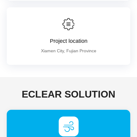
Project location
Xiamen City, Fujian Province
ECLEAR SOLUTION