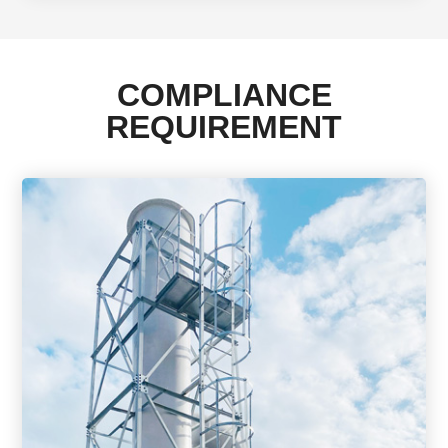
COMPLIANCE
REQUIREMENT