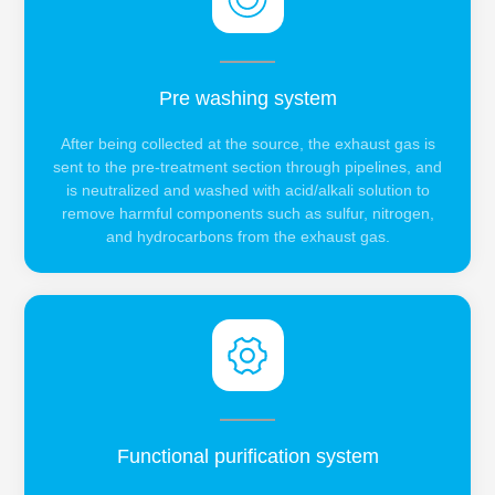
Pre washing system
After being collected at the source, the exhaust gas is
sent to the pre-treatment section through pipelines, and
is neutralized and washed with acid/alkali solution to
remove harmful components such as sulfur, nitrogen,
and hydrocarbons from the exhaust gas.
Functional purification system