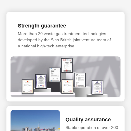
Strength guarantee
More than 20 waste gas treatment technologies
developed by the Sino British joint venture team of
a national high-tech enterprise
Quality assurance
Stable operation of over 200