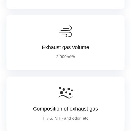
Exhaust gas volume
2,000m³/h
Composition of exhaust gas
H ₂ S, NH ₂ and odor, etc