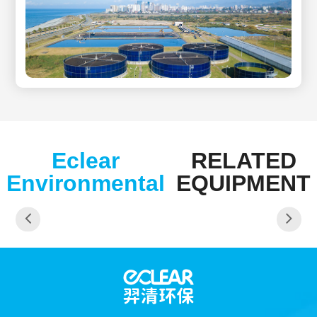
Eclear
RELATED
Environmental
EQUIPMENT