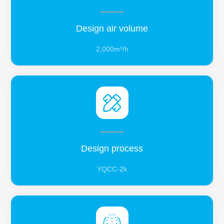
Design air volume
2,000m³/h
Design process
YQCC-2k