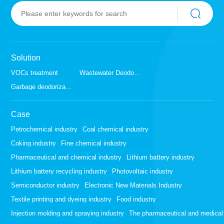
Solution
VOCs treatment
Wastewater Deodorization
Garbage deodorization
Case
Petrochemical industry
Coal chemical industry
Coking industry
Fine chemical industry
Pharmaceutical and chemical industry
Lithium battery industry
Lithium battery recycling industry
Photovoltaic industry
Semiconductor industry
Electronic New Materials Industry
Textile printing and dyeing industry
Food industry
Injection molding and spraying industry
The pharmaceutical and medical 