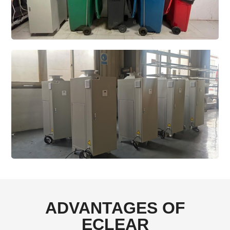
ADVANTAGES OF
ECLEAR