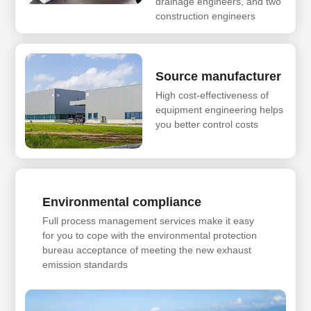
drainage engineers, and two
construction engineers
Source manufacturer
High cost-effectiveness of
equipment engineering helps
you better control costs
Environmental compliance
Full process management services make it easy
for you to cope with the environmental protection
bureau acceptance of meeting the new exhaust
emission standards