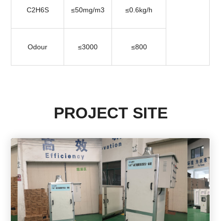
C2H6S
≤50mg/m3
≤0.6kg/h
Odour
≤3000
≤800
PROJECT SITE