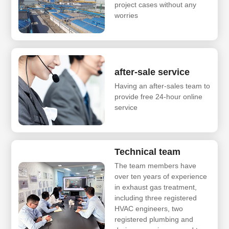
project cases without any
worries
after-sale service
Having an after-sales team to
provide free 24-hour online
service
Technical team
The team members have
over ten years of experience
in exhaust gas treatment,
including three registered
HVAC engineers, two
registered plumbing and