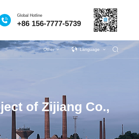
Global Hotline
+86 156-7777-5739
Eclear Advantages
Related Equipment
Other
Language
s
activities
Industrial VOCs Treatment
Lithium battery recycling industry
Deodorization of municipal sewage
Coupling catalytic series
Technical Q&A
Garbage deodorization series
Photovoltaic industry
Se
ct of Zijiang Co.,
al University Laboratory
as Treatment Project of
| Eclear Environmental is
 factory sewage exhaust
生物除臭法处理废气的比
ies | Anji's Journey Along
iqing New Energy Waste
Plastic VOCs Treatment
vince Nantong Zhenghai
eodorization Project of
n Project of Jingu Road
ang Jiantao Industrial
on treatment project for
Procurement Project of
ince Xianning Red Bull
ironmental Becomes a
rovince Jining Weijie
on tons/year steel-coke
ion project of sewage
 Treatment Project of
age and Waste Water
attery VOCs treatment
 treatment project of
utical and chemical
utical and chemical
en Fuel Cell VOCs
ent of VOCs in the
Waste gas treatment project of Yanjing
Deodorization project of Gufeng Public
Procurement project of vertical cabinet
VOCs Waste Gas Treatment Project of
Deodorization project in Jilin Chemical
Kaile Home Equipment Supply Project
Eclear's people | 186 days away from
New Energy Vehicle VOCs Treatment
Pesticide Sewage Exhaust Treatment
Eclear Environmental Protection has
Eclear brand | Eclear Environmental
Wuhan WuXi AppTec Deodorization
Shanghai Pudong New Area Suhao
Waste gas treatment for the annual
Zhejiang Province Jiaxing Zhengtai
Shandong Province Jining Hengxin
Fine chemical wastewater exhaust
Fine chemical wastewater exhaust
Treatment of domestic wastewater
Eclear Case | Xinjiang Tianyu Coal
Treatment of VOCs in the Painting
2.48 million tonnes/year steel and
Photovoltaic cell VOCs treatment
Paint and Coating VOCs Control
生物除臭塔适应范围
Pr
Tr
On
M
S
H
W
T
S
S
ence and Technology Co.
ong Enjie New Materials
ruction and Installation
rmaceutical Wastewater
Urban Sewage Treatment
king relocation project of
wage Tank Deodorization
clear’s people competes
terials Nantong Factory
age Station in Changsha
it" of the Power Battery
ent Project Completed
verage Sewage Station
mp room at Yuen Long
r waste gas treatment
r waste gas treatment
 project of Guangzhou
 Treatment Project in
tiane Zhongrun Solar
talent to strengthen
ceutical industry
as treatment
Management
Treatment
较
obtained a technical training certificate
Beer Wastewater Treatment Plant in
Hefei Rihe Semiconductor Materials
Shanghai, he traveled around more
production of 100000 tons of high-
Yiming Pharmaceutical Laboratory
in Xiangyang City, Hubei Province
nano photocatalytic deodorization
offers love and warmth to nursing
coke integrated coking relocation
Qidi Zhidian Port Washing Tower
Waste Station in Changsha City,
New Energy Co., Ltd. 500000
Chemical Group Waste Gas
Industry Park, Jilin Province
effluent in industrial parks
Project in Hubei Province
gas treatment
gas treatment
Industry
Pu
ta
G
D
P
s
Z
aos) Sole proprietorship
reatment System Project
t in Qidong City, Nantong
am and perseveres in his
 Co., Ltd. in Chongming
maceutical Co., Ltd. in
s, improve management
ei Bus Station in Hong
nd Cascade Utilization
tation in Taizhou City,
gshan Tianshun Coal
ty, Zhejiang Province
Treatment Project
, Hunan Province
Acceptance
Co., Ltd
Project
performance sintered neodymium iron
tons/year ethanol project VOCs waste
for the installation, maintenance, and
equipment for a garbage station in a
project of Tangshan Tianshun Coal
than ten project sites during the
Lishui City, Zhejiang Province
Co., Ltd. in Anhui Province
Equipment Supply Project
Treatment Project
Hunan Province
Project
homes
P
I
e
thermal storage
y deodorization
Cs integrated
Adsorbent
Coupling catalytic exhaust
Circulating adsorption
Zeolite wheel+TO