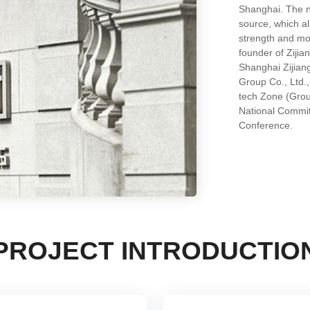
Shanghai. The na
source, which al
strength and m
founder of Zijia
Shanghai Zijian
Group Co., Ltd.
tech Zone (Grou
National Committ
Conference.
PROJECT INTRODUCTIO