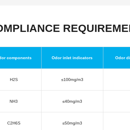
OMPLIANCE REQUIREME
dor components
Odor inlet indicators
Odor di
H2S
≤100mg/m3
NH3
≤40mg/m3
C2H6S
≤50mg/m3