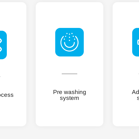
Pre washing
Ad
ocess
system