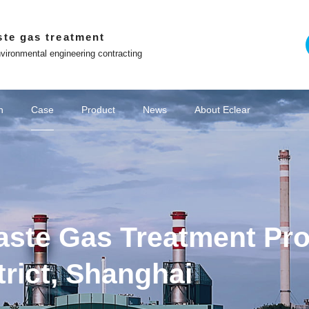
ste gas treatment
vironmental engineering contracting
lear Programme
Requirements
Project Site
n
Case
Product
News
About Eclear
on of chemical wastewater
emical industry
Company News
Adsorption and desorption series
Chemical VOCs treatment
Win with Eclear
Off site platform
Cultural stories
Coking industry
Deodorization of industrial wastewater
New Energy VOCs Treatment
Biological deodorization serie
Media coverage
Lithium battery industry
Brand 
o the principle of
Co construction of intelligent and ecological
environmental protection enterprises
WeChat official account
Contact Us
Tiktok
te Gas Treatment Proje
Video Center
Zhihu
The Little Red Book
trict, Shanghai
ng Youlei Food
Area Danaher
project of YQA
 exhaust gas
ict Guangchi
Area Hailong
ina Oil & Gas
e "Star Glory
ater Exhaust
ater Exhaust
as Treatment
omous Region
as Treatment
QD biofilter
t Project of
yeing Sewage
ment System
1 Enterprise
 project for
moval system
 of Sunshine
 of Zhenxing
ted machine
for Vertical
of fans and
 Becomes a
c waste gas
 project of
 electronic
preneurship
cling VOCs
treatment
treatment
厂家
Hubei Province Yichang Bangpu Yihua
Coking Chemical Wastewater Exhaust
Coking Chemical Wastewater Exhaust
Domestic Sewage Exhaust Treatment
Jining City, Shandong Province Jining
Equipment Project for VOC Collection
VOCs governance in pharmaceutical
VOCs governance in pharmaceutical
Procurement and Installation Project
Wastewater Deodorization Project in
Papermaking wastewater waste gas
Eclear brand | Eclear Environmental
Shanghai Haila Electronics Co., Ltd.
Deodorization Project of Haojiayuan
Eclear was invited to the "Star Glory
Closed treatment project of sewage
Beijing Underground Oil Separation
Akzo Nobel Paint Oil Deodorization
Zhenghai Magnetic Material Waste
Good news | Eclear Environmental
Junlebao Sewage Treatment Plant
Eclear Case | Xinjiang Tianyu Coal
Treatment of VOCs in the injection
Laboratory Waste Gas Treatment
Photovoltaic cell VOCs treatment
Struggler | Eclear Environmental
Deodorization project of sewage
Anhui Province Hefei Mayor Xin
Sewage Station Deodourisation
Deodorization and Waste Gas
Shanghai Fengxian District
玻璃钢生物滤池
Zhejiang Norm
VOCs Waste G
Eclear brand 
Farming feed
光催化氧化与
Cultural Stor
Shanghai Ha
Rubber and 
Jiangsu Pro
Wastewater D
Deodorizatio
Hunan Hengy
Deodorizati
Equipment 
Hubei Prov
Eclear Env
Shandong P
2.48 milli
Deodorizat
Waste Gas
Rural Sew
Lithium b
Waste gas
Pharmace
Pharmace
Hydrog
Treatm
ibang Industry
 Event for the
as Treatment
f 100000 tons
he secrets to
erseas market
 Centralised
on in Suqian
form R&D and
 pipelines as
Power Battery
op in Wuwei
 Wastewater
pment Supply
ity, Sichuan
ra workshop
 station in
xtile Park
mes Base in
mes Base in
ial park in
y Painting
catalytic
g Launch
atment
nt
nt
t
Project of CSIC 715 Research Institute
Treatment Project of Chitianhua Paper
Room Deodorization - Vertical Cabinet
Project in Songjiang District, Shanghai
G60" Talent List Release Event for the
Protection gains customer recognition
Station Waste Gas Treatment Project
Coal Chemical Deodorisation Project
Factory VOCs Waste Gas Treatment
has achieved excellent results in the
treatment station of Weijie Chemical
station of Jiangsu Suqian Zhenxing
Storage New Waste Gas Collection
Gas Treatment System in Nantong
Garbage Station in Changsha City,
Workshop Exhaust Gas Treatment
Project, Sinopec Branch, Zhejiang
Pharmaceuticals Kangde Sewage
Shines at the training site of "Wolf
and Treatment System in Bangpu
of Sewage Station Equipment for
Jingubei District, Sha County,
Chemical Group Waste Gas
and chemical industries
and chemical industries
moulding industry
Gas Treatment
Gas Treatment
treatment
Chemical Sci
Shanghai Pud
Ronghao Const
Haizheng Pha
the Second 
integrated co
Co., Ltd. Se
the Creek, E
Magnetic Ma
Public Garb
"Director Un
Gas Treatm
Vitamin Be
sewage pu
wastewate
wastewate
treatment
Waste Gas
Laos Vien
based on 
pharma
g
ontrol Project
 for a Project
 in Lianjiang
ust emission
ment System
e "Innovation
 Environment
ty, Zhejiang
hui Province
mental signs
 Utilization
New Factory
City, Hubei
 Treatment
innovative
 sintered
 Province
 Province
 Province
ovince
iang
again! Project Manager Xiong Shiliang
Warrior Training Camp - Transforming
G60 Corridor U30 in the "Innovation
Production Workshop, Yichang City,
"China Chuangyi" Entrepreneurship
Technology Co., Ltd. in Jining City,
Catalytic Ion Fresh Air Equipment
Industry in Guiyang City, Guizhou
in Xuzhou City, Jiangsu Province
Tianyinshan Hospital in Nanjing,
in Hangzhou, Zhejiang Province
Sanming City, Fujian Province
Tank Deodorization Project
City, Jiangsu Province
Chemical Co., Ltd
Treatment Project
Hunan Province
System Project
Facility Project
Province
Project
Technology (L
Waste Gas T
Plant Projec
for the stre
Engineering
Hengrui Phar
enterprise
Jinxiu Huaw
Recycling a
Treatment S
Hebei Tan
Jinhua Ci
Odor 
City
ll-in-one
ization
orage
+RCO
ted
ic
r
Zeolite wheel+RCO
Negative pressure
Washing tower
Catalyzer
RCO 
Spra
VO