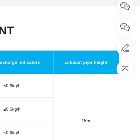
NT
scharge indicators
Exhaust pipe height
≤0.6kg/h
≤0.6kg/h
15m
≤0.6kg/h