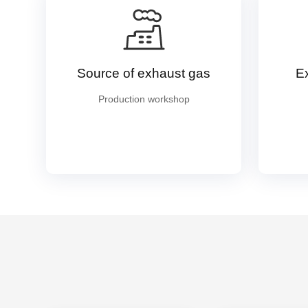
Source of exhaust gas
E
Production workshop