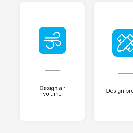
Design air
Design pr
volume