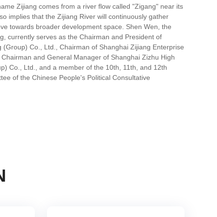
me Zijiang comes from a river flow called "Zigang" near its
so implies that the Zijiang River will continuously gather
ove towards broader development space. Shen Wen, the
ng, currently serves as the Chairman and President of
g (Group) Co., Ltd., Chairman of Shanghai Zijiang Enterprise
, Chairman and General Manager of Shanghai Zizhu High
p) Co., Ltd., and a member of the 10th, 11th, and 12th
ee of the Chinese People's Political Consultative
N