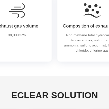
xhaust gas volume
Composition of exhau
38,000m³/h
Non methane total hydroca
nitrogen oxides, sulfur dio
ammonia, sulfuric acid mist, f
chloride, chlorine gas
ECLEAR SOLUTION