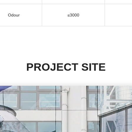
Odour
≤3000
PROJECT SITE