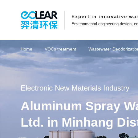
Expert in innovative wa
Environmental engineering design, en
Project Overview
Projects
Ec
Home
VOCs treatment
Wastewater Deodorizatio
ions
Key recommendations
View Eclear's Development
Affiliated websites
Catalytic combustion series
Key recommendations
Petrochemical industry
Key recommendations
Key recommendations
Spray washing series
Innovation in Eclear
Website Features
Deodorizati
Coal ch
Focusing on innovation in exhaust gas
Entrepreneurs who adhere t
treatment technology
striving for excellence
Eclear New Energy Co.,Ltd
Online Message
Electronic New Materials Industry
Management Team
About Eclear
Shanghai Eblue Co.,Ltd
Website Map
Aluminum Spray Was
Career Development
Corporate Culture
Suzhou Epure Co.,Ltd
Collect this site
Patent Certificate
Development History
Zhejiang Eclear Co.,Ltd
Ltd. in Minhang Dis
VOCs Waste Gas Treatment Project of
Wastewater Treatment Plant Project of
VOCs Waste Gas Treatment Project of
Hubei Province Yichang Bangpu Yihua
Shanghai Tesla Super Factory Battery
Municipal Sewage Exhaust Treatment
Shanghai Pudong New Area Haishun
Treatment of VOCs in Petrochemical
Treatment of VOCs in Petrochemical
Shaanxi Yulin North China Oil & Gas
Food Industry Sewage Exhaust Gas
Eclear brand | Eclear Environmental
Shaanxi Yulin Coal Chemical Group
Activated Carbon Supply Project for
RTO Waste Gas Treatment System
Eclear Environmental was awarded
Eclear Environmental was awarded
Petrochemical wastewater exhaust
Petrochemical wastewater exhaust
Shandong Province Zoucheng City
Equipment Procurement Project of
Desulfurization and Dust Removal
Printing Ink Waste Gas Treatment
20 million photovoltaic waste gas
Supply and Installation Project of
Semiconductor VOCs Treatment
Deodorization project of Meixian
Shanghai Baoshan District Daily
Lithium battery VOCs treatment
Deodorization Supply Project of
Deodorization Project of Waste
Cultural Stories | Based on the
Zhongxun Changqing Sewage
Yueyang City, Hunan Province
生物滤池工作原理
Eclear Factory
Zhejiang Province Jiaxi
Shanghai Pudong New 
Supply and installation 
Sewage pumping station
Shanghai Baoshan Distr
Shanghai Pudong New 
Shaanxi Yulin North Ch
Eclear was invited to th
Coal Chemical Wastew
Coal Chemical Wastew
Experimental Waste G
Xinjiang Uygur Auton
Experimental Waste G
YQWT spray washing+Y
Deodorization Equipmen
Textile Printing and D
RTO Waste Gas Treat
Eclear brand | The 202
Equipment procurement
Water curtain dust re
Boiler flue gas project
Deodorization project
Deodorization integra
Procurement Contract 
Choose explosion-pro
Eclear Environmental
20 million photovoltai
Sewage deodorization
VOCs control for new
Interview with Entre
Lithium battery recy
Fine chemical VOCs 
Fine chemical VOCs 
生物滤池生产
Globalization Layout
Anhui Eclear Co.,Ltd
Longhua Mining Deodorization Project
Deodorization Project in Jingmen City,
Summer, Not Underestimating Youth,
Research Food Odor Control Project
Heli's Laboratory in Minhang District,
Activated Carbon Adsorption Box for
and Karamay jointly fight against the
project! Accelerate overseas market
Branch Gas Field Water Centralised
Hefei Rihe Semiconductor Materials
Project of Dongli Jiuyi Weaving and
Workshop Exhaust Gas Treatment
Petrochemical Changlian Sewage
County sewage treatment plant in
Biofine Chemical Industry Park in
Rongxin Group Co., Ltd. sewage
Workshop Waste Gas Treatment
Project of Sunshine Paper Mill in
Precision Mold Injection Molding
the municipal innovation funding
the municipal innovation funding
Laos Vientiane Zhongrun Solar
Jinweizhi Phase I Experimental
Project for BYD Pre treatment
Beijing University of Chemical
Transfer Station in Lishui
gas treatment
gas treatment
Treatment
Industry
Industry
all-in-one machine for X
G60" Talent List Release
Semiconductor Waste G
the annual production o
Foundation | What are t
project! Accelerate ov
Branch Gas Field Water
Chemical Sewage Stati
China Diagnostic Plat
high-altitude discharge
"Director Unit" of the 
Project of BYD Worksh
Tianyu Coal Chemical
Biological Filter Equi
Paper Mill in Leshan C
project for Bangpu E
equipment for garbage
Donglikemen Green Te
Project of Ningde Ti
Project of Ningde Ti
petrochemical industr
Laboratory and Spra
Cabinet Nano Photo
University Learnin
Exhaust Gas Tre
Gas Treatme
Gas Treatme
managemen
treatment
materials
process
station odour treatment and upgrading
Treatment Plant Odour Control Project
Electrophoretic Coating Line Project in
Treatment Plant Deodorisation Project
Technology (Laos) Sole proprietorship
approval for "Innovation in Shanghai"
approval for "Innovation in Shanghai"
Building in Suzhou, Jiangsu Province
epidemic and help build a beautiful
layout, Eclear Environmental signs
Qun Optoelectronic Technology in
Dyeing Co., Ltd. in Nantong City,
Development Zone, Lishui City,
Longyan City, Fujian Province
Waste Gas Treatment Project
Technology Garbage Station
Chengdu, Sichuan Province
Baoji City, Shaanxi Province
Co., Ltd. in Anhui Province
Yi Qing sets off again
Hubei Province
System Project
Shanghai
Project
Treatment Plant Odour C
Deodorization Equipment
Sewage Treatment Plant
needed to achieve exha
VOCs Waste Gas Treat
G60 Corridor U30 in th
Conference for Eclear
Yuhuan City, Taizhou Ci
County, Wuhu City, An
layout, Eclear Environ
Recycling and Cascade
Manufacturing Base 
equipment in Yichang 
Workshop Waste Gas
the development of 
of high-performance
in Suzhou, Jiangsu
Ningde City, Fujian
Ningde City, Fujian
City, Jiangsu Pr
Karamay, Xinj
Province
Project
Project
Coupling catalytic exhaust
Zeolite wheel+RTO
Zeolite wheel+RTO
Ionic deodorization
Activated carbon
Biological strains
Washing tower
Biological filter
Coupling catalytic a
Biological deodor
RTO thermal st
Zeolite wheel
VOCs integra
Photocatalyt
Spray towe
Biofiller