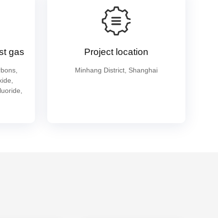
st gas
Project location
rbons,
Minhang District, Shanghai
xide,
luoride,