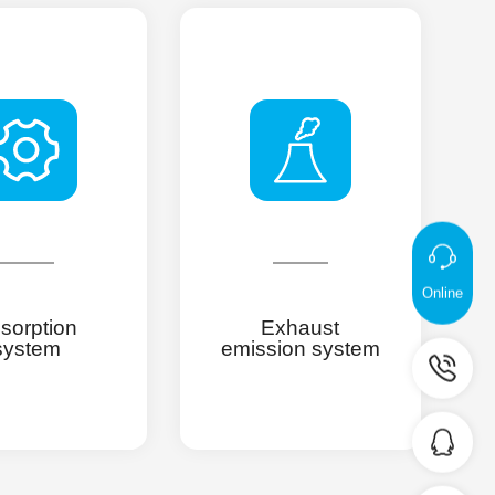
Online
sorption
Exhaust
system
emission system