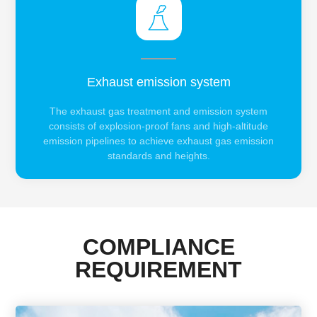
Exhaust emission system
The exhaust gas treatment and emission system
consists of explosion-proof fans and high-altitude
emission pipelines to achieve exhaust gas emission
standards and heights.
COMPLIANCE
REQUIREMENT