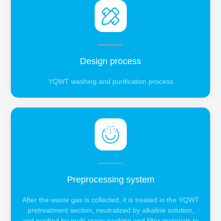
Design process
YQWT washing and purification process
Preprocessing system
After the waste gas is collected, it is treated in the YQWT
pretreatment section, neutralized by alkaline solution,
and purified by multi-stage packing and filter materials to