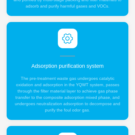
adsorb and purify harmful gases and VOCs.
Adsorption purification system
The pre-treatment waste gas undergoes catalytic
oxidation and adsorption in the YQWT system, passes
through the filter material layer to achieve gas phase
transfer to the composite adsorption mixed phase, and
undergoes neutralization adsorption to decompose and
purify the foul odor gas.