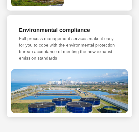
Environmental compliance
Full process management services make it easy
for you to cope with the environmental protection
bureau acceptance of meeting the new exhaust
emission standards