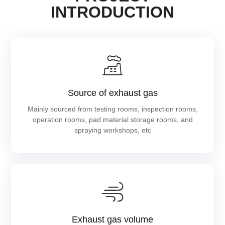
INTRODUCTION
Source of exhaust gas
Mainly sourced from testing rooms, inspection rooms,
operation rooms, pad material storage rooms, and
spraying workshops, etc
Exhaust gas volume