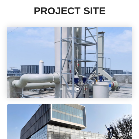
PROJECT SITE