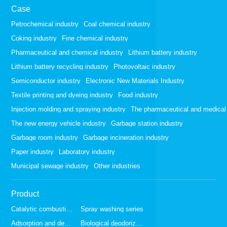
Case
Petrochemical industry
Coal chemical industry
Coking industry
Fine chemical industry
Pharmaceutical and chemical industry
Lithium battery industry
Lithium battery recycling industry
Photovoltaic industry
Semiconductor industry
Electronic New Materials Industry
Textile printing and dyeing industry
Food industry
Injection molding and spraying industry
The pharmaceutical and medical 
The new energy vehicle industry
Garbage station industry
Garbage room industry
Garbage incineration industry
Paper industry
Laboratory industry
Municipal sewage industry
Other industries
Product
Catalytic combustion series
Spray washing series
Adsorption and desorption series
Biological deodorization series