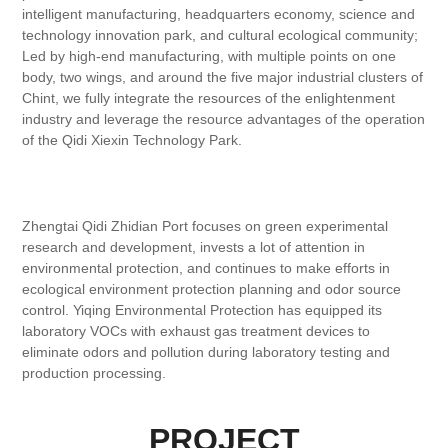
intelligent manufacturing, headquarters economy, science and
technology innovation park, and cultural ecological community;
Led by high-end manufacturing, with multiple points on one
body, two wings, and around the five major industrial clusters of
Chint, we fully integrate the resources of the enlightenment
industry and leverage the resource advantages of the operation
of the Qidi Xiexin Technology Park.
Zhengtai Qidi Zhidian Port focuses on green experimental
research and development, invests a lot of attention in
environmental protection, and continues to make efforts in
ecological environment protection planning and odor source
control. Yiqing Environmental Protection has equipped its
laboratory VOCs with exhaust gas treatment devices to
eliminate odors and pollution during laboratory testing and
production processing.
PROJECT