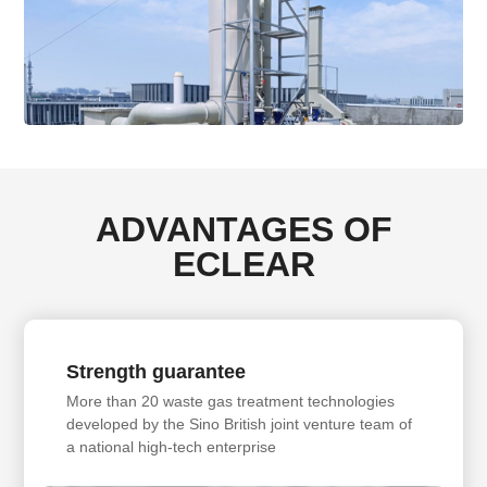
ADVANTAGES OF
ECLEAR
Strength guarantee
More than 20 waste gas treatment technologies
developed by the Sino British joint venture team of
a national high-tech enterprise