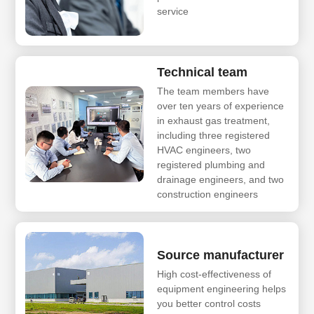
service
Technical team
The team members have
over ten years of experience
in exhaust gas treatment,
including three registered
HVAC engineers, two
registered plumbing and
drainage engineers, and two
construction engineers
Source manufacturer
High cost-effectiveness of
equipment engineering helps
you better control costs