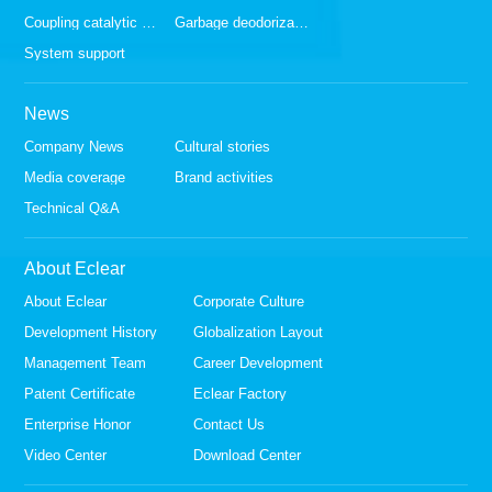
Coupling catalytic series
Garbage deodorization series
System support
News
Company News
Cultural stories
Media coverage
Brand activities
Technical Q&A
About Eclear
About Eclear
Corporate Culture
Development History
Globalization Layout
Management Team
Career Development
Patent Certificate
Eclear Factory
Enterprise Honor
Contact Us
Video Center
Download Center