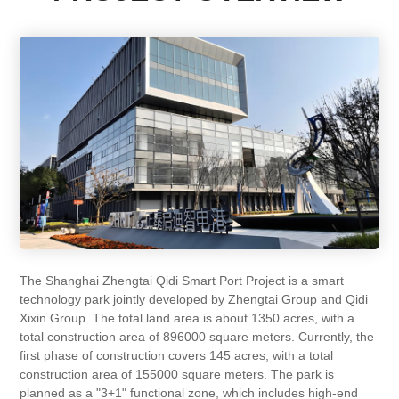
The Shanghai Zhengtai Qidi Smart Port Project is a smart
technology park jointly developed by Zhengtai Group and Qidi
Xixin Group. The total land area is about 1350 acres, with a
total construction area of 896000 square meters. Currently, the
first phase of construction covers 145 acres, with a total
construction area of 155000 square meters. The park is
planned as a "3+1" functional zone, which includes high-end