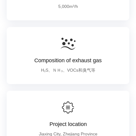
5,000m³/h
Composition of exhaust gas
H₂S、ＮＨ₃、VOCs和臭气等
Project location
Jiaxing City, Zhejiang Province