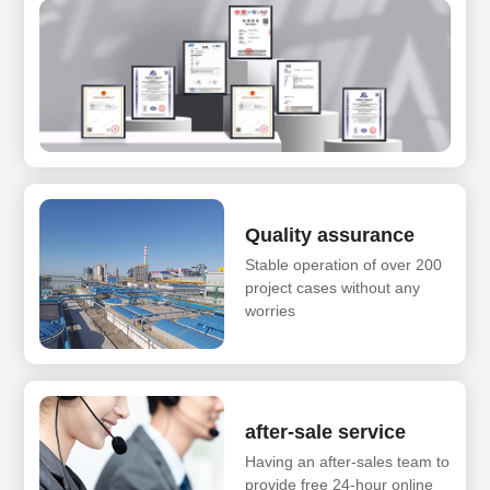
Quality assurance
Stable operation of over 200
project cases without any
worries
after-sale service
Having an after-sales team to
provide free 24-hour online