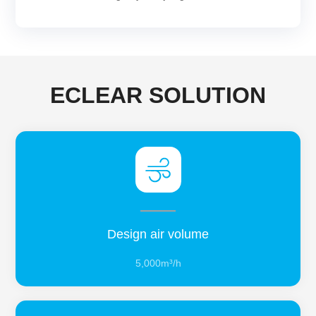
ECLEAR SOLUTION
Design air volume
5,000m³/h