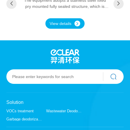
The equipment adopts a stainless steel fixed
pry mounted fully sealed structure, which is
easy to install. The interior is coated with
stainless steel special anti-corrosion material,
View details
which is resistant to acid, alkali and waste gas
environments. The equipment has a long
service life and is composed of a pre-treatment
section, a coupled reaction device, and an
array drawer type module. The high-energy
particle field generated by the coupling catalytic
network of precious metals is irradiated through
the ultraviolet band to the coupling synergy
effect of independently prepared precious
metals and titanium dioxide nanoparticles.
VOCs organic waste gas is decomposed into
carbon dioxide, water, etc. Other waste gas
molecules that have not been completely
Solution
degraded can be oxidized into water-soluble
small molecules and some active free radicals.
VOCs treatment
Wastewater Deodorization
Garbage deodorization