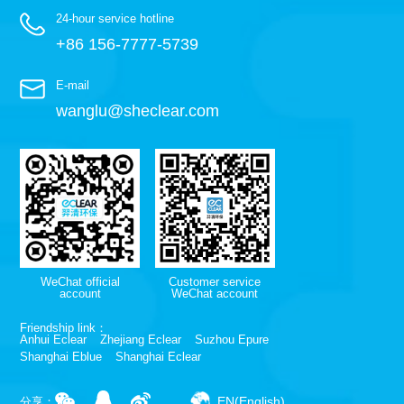
24-hour service hotline
+86 156-7777-5739
E-mail
wanglu@sheclear.com
WeChat official
Customer service
account
WeChat account
Friendship link：
Anhui Eclear
Zhejiang Eclear
Suzhou Epure
Shanghai Eblue
Shanghai Eclear
EN(English)
分享：