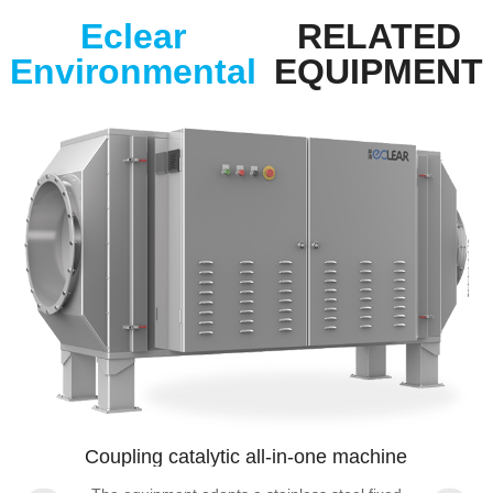
Eclear
RELATED
Environmental
EQUIPMENT
Coupling catalytic all-in-one machine