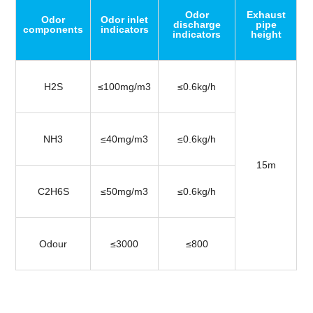
Odor
Exhaust
Odor
Odor inlet
discharge
pipe
components
indicators
indicators
height
H2S
≤100mg/m3
≤0.6kg/h
NH3
≤40mg/m3
≤0.6kg/h
15m
C2H6S
≤50mg/m3
≤0.6kg/h
Odour
≤3000
≤800