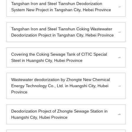
Tangshan Iron and Steel Tianshun Deodorization
System New Project in Tangshan City, Hebei Province
Tangshan Iron and Steel Tianshun Coking Wastewater
Deodorization Project in Tangshan City, Hebei Province
Covering the Coking Sewage Tank of CITIC Special
Steel in Huangshi City, Hubei Province
Wastewater deodorization by Zhongte New Chemical
Energy Technology Co., Ltd. in Huangshi City, Hubei
Province
Deodorization Project of Zhongte Sewage Station in
Huangshi City, Hubei Province