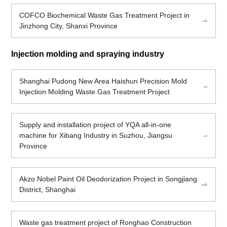
COFCO Biochemical Waste Gas Treatment Project in
Jinzhong City, Shanxi Province
Injection molding and spraying industry
Shanghai Pudong New Area Haishun Precision Mold
Injection Molding Waste Gas Treatment Project
Supply and installation project of YQA all-in-one
machine for Xibang Industry in Suzhou, Jiangsu
Province
Akzo Nobel Paint Oil Deodorization Project in Songjiang
District, Shanghai
Waste gas treatment project of Ronghao Construction