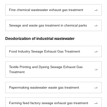
Fine chemical wastewater exhaust gas treatment
Sewage and waste gas treatment in chemical parks
Deodorization of industrial wastewater
Food Industry Sewage Exhaust Gas Treatment
Textile Printing and Dyeing Sewage Exhaust Gas
Treatment
Papermaking wastewater waste gas treatment
Farming feed factory sewage exhaust gas treatment