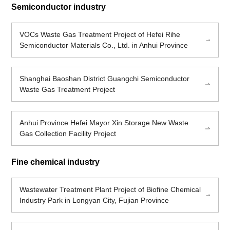
Semiconductor industry
VOCs Waste Gas Treatment Project of Hefei Rihe
Semiconductor Materials Co., Ltd. in Anhui Province
Shanghai Baoshan District Guangchi Semiconductor
Waste Gas Treatment Project
Anhui Province Hefei Mayor Xin Storage New Waste
Gas Collection Facility Project
Fine chemical industry
Wastewater Treatment Plant Project of Biofine Chemical
Industry Park in Longyan City, Fujian Province