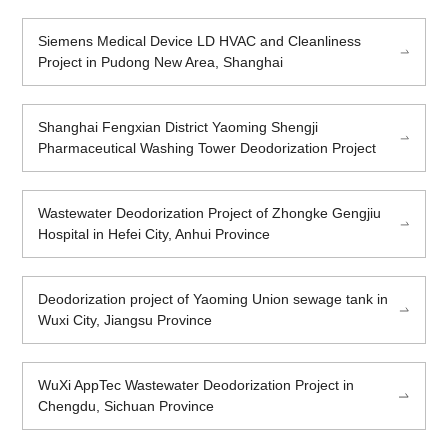
Siemens Medical Device LD HVAC and Cleanliness
Project in Pudong New Area, Shanghai
Shanghai Fengxian District Yaoming Shengji
Pharmaceutical Washing Tower Deodorization Project
Wastewater Deodorization Project of Zhongke Gengjiu
Hospital in Hefei City, Anhui Province
Deodorization project of Yaoming Union sewage tank in
Wuxi City, Jiangsu Province
WuXi AppTec Wastewater Deodorization Project in
Chengdu, Sichuan Province