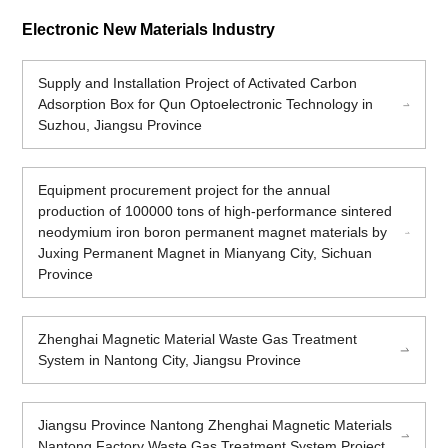
Electronic New Materials Industry
Supply and Installation Project of Activated Carbon
Adsorption Box for Qun Optoelectronic Technology in
Suzhou, Jiangsu Province
Equipment procurement project for the annual
production of 100000 tons of high-performance sintered
neodymium iron boron permanent magnet materials by
Juxing Permanent Magnet in Mianyang City, Sichuan
Province
Zhenghai Magnetic Material Waste Gas Treatment
System in Nantong City, Jiangsu Province
Jiangsu Province Nantong Zhenghai Magnetic Materials
Nantong Factory Waste Gas Treatment System Project