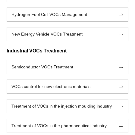
Hydrogen Fuel Cell VOCs Management
New Energy Vehicle VOCs Treatment
Industrial VOCs Treatment
Semiconductor VOCs Treatment
VOCs control for new electronic materials
Treatment of VOCs in the injection moulding industry
Treatment of VOCs in the pharmaceutical industry