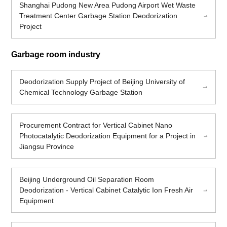
Shanghai Pudong New Area Pudong Airport Wet Waste
Treatment Center Garbage Station Deodorization
Project
Garbage room industry
Deodorization Supply Project of Beijing University of
Chemical Technology Garbage Station
Procurement Contract for Vertical Cabinet Nano
Photocatalytic Deodorization Equipment for a Project in
Jiangsu Province
Beijing Underground Oil Separation Room
Deodorization - Vertical Cabinet Catalytic Ion Fresh Air
Equipment