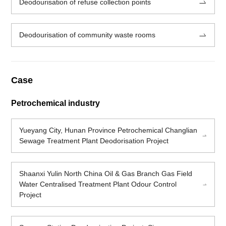
Deodourisation of refuse collection points
Deodourisation of community waste rooms
Case
Petrochemical industry
Yueyang City, Hunan Province Petrochemical Changlian
Sewage Treatment Plant Deodorisation Project
Shaanxi Yulin North China Oil & Gas Branch Gas Field
Water Centralised Treatment Plant Odour Control
Project