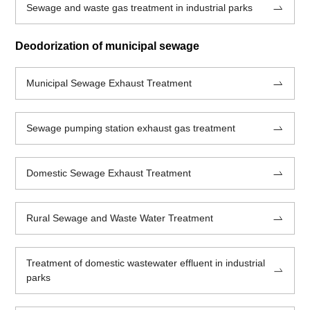
Sewage and waste gas treatment in industrial parks
Deodorization of municipal sewage
Municipal Sewage Exhaust Treatment
Sewage pumping station exhaust gas treatment
Domestic Sewage Exhaust Treatment
Rural Sewage and Waste Water Treatment
Treatment of domestic wastewater effluent in industrial
parks