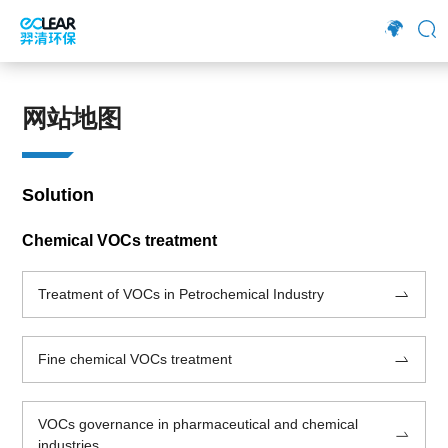
网站地图
Solution
Chemical VOCs treatment
Treatment of VOCs in Petrochemical Industry
Fine chemical VOCs treatment
VOCs governance in pharmaceutical and chemical
industries