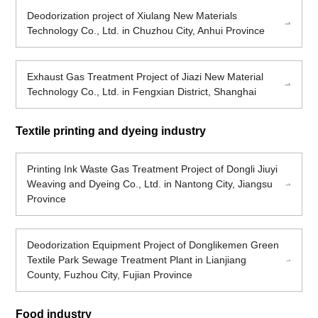
Deodorization project of Xiulang New Materials
Technology Co., Ltd. in Chuzhou City, Anhui Province
Exhaust Gas Treatment Project of Jiazi New Material
Technology Co., Ltd. in Fengxian District, Shanghai
Textile printing and dyeing industry
Printing Ink Waste Gas Treatment Project of Dongli Jiuyi
Weaving and Dyeing Co., Ltd. in Nantong City, Jiangsu
Province
Deodorization Equipment Project of Donglikemen Green
Textile Park Sewage Treatment Plant in Lianjiang
County, Fuzhou City, Fujian Province
Food industry