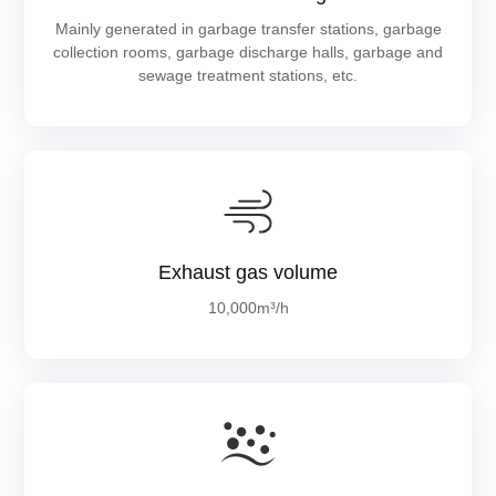
Mainly generated in garbage transfer stations, garbage
collection rooms, garbage discharge halls, garbage and
sewage treatment stations, etc.
Exhaust gas volume
10,000m³/h