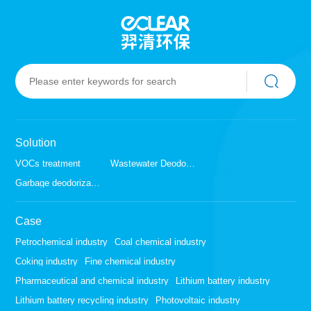
Solution
VOCs treatment
Wastewater Deodorization
Garbage deodorization
Case
Petrochemical industry
Coal chemical industry
Coking industry
Fine chemical industry
Pharmaceutical and chemical industry
Lithium battery industry
Lithium battery recycling industry
Photovoltaic industry