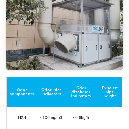
Odor
Exhaust
Odor
Odor inlet
discharge
pipe
components
indicators
indicators
height
H2S
≤100mg/m3
≤0.6kg/h