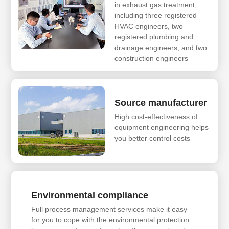
in exhaust gas treatment,
including three registered
HVAC engineers, two
registered plumbing and
drainage engineers, and two
construction engineers
Source manufacturer
High cost-effectiveness of
equipment engineering helps
you better control costs
Environmental compliance
Full process management services make it easy
for you to cope with the environmental protection