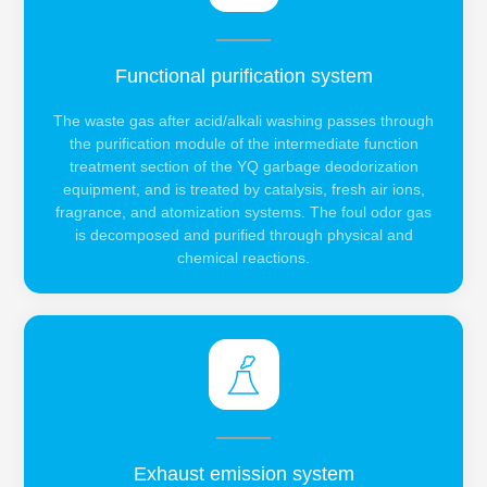
Functional purification system
The waste gas after acid/alkali washing passes through
the purification module of the intermediate function
treatment section of the YQ garbage deodorization
equipment, and is treated by catalysis, fresh air ions,
fragrance, and atomization systems. The foul odor gas
is decomposed and purified through physical and
chemical reactions.
Exhaust emission system