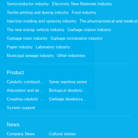
Semiconductor industry
Electronic New Materials Industry
Textile printing and dyeing industry
Food industry
Injection molding and spraying industry
The pharmaceutical and medical 
The new energy vehicle industry
Garbage station industry
Garbage room industry
Garbage incineration industry
Paper industry
Laboratory industry
Municipal sewage industry
Other industries
Product
Catalytic combustion series
Spray washing series
Adsorption and desorption series
Biological deodorization series
Coupling catalytic series
Garbage deodorization series
System support
News
Company News
Cultural stories