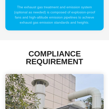
The exhaust gas treatment and emission system
(optional as needed) is composed of explosion-proof
fans and high-altitude emission pipelines to achieve
exhaust gas emission standards and heights.
COMPLIANCE
REQUIREMENT