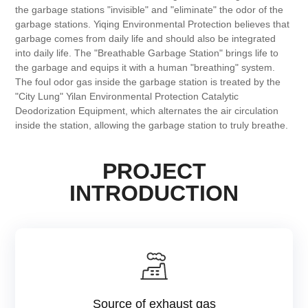
the garbage stations "invisible" and "eliminate" the odor of the
garbage stations. Yiqing Environmental Protection believes that
garbage comes from daily life and should also be integrated
into daily life. The "Breathable Garbage Station" brings life to
the garbage and equips it with a human "breathing" system.
The foul odor gas inside the garbage station is treated by the
"City Lung" Yilan Environmental Protection Catalytic
Deodorization Equipment, which alternates the air circulation
inside the station, allowing the garbage station to truly breathe.
PROJECT
INTRODUCTION
Source of exhaust gas