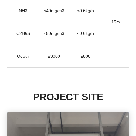
NH3
≤40mg/m3
≤0.6kg/h
15m
C2H6S
≤50mg/m3
≤0.6kg/h
Odour
≤3000
≤800
PROJECT SITE