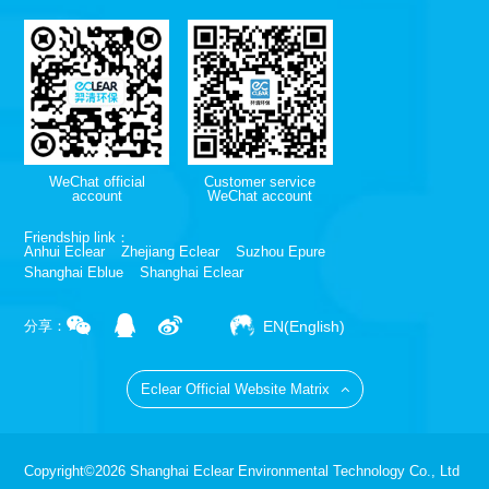
WeChat official
Customer service
account
WeChat account
Friendship link：
Anhui Eclear
Zhejiang Eclear
Suzhou Epure
Shanghai Eblue
Shanghai Eclear
EN(English)
分享：
Eclear Official Website Matrix
Copyright©2026 Shanghai Eclear Environmental Technology Co., Ltd