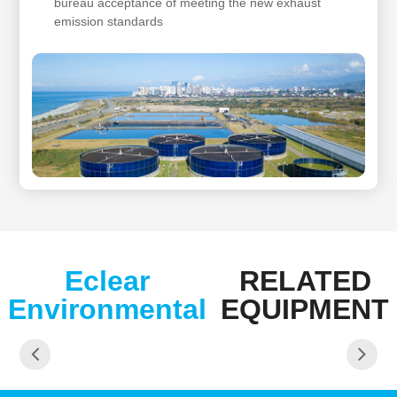
bureau acceptance of meeting the new exhaust
emission standards
Eclear
RELATED
Environmental
EQUIPMENT