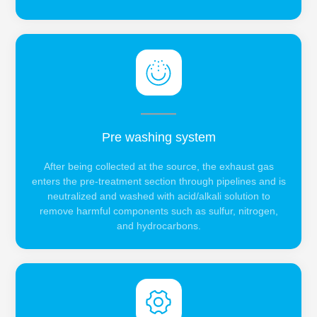
Pre washing system
After being collected at the source, the exhaust gas
enters the pre-treatment section through pipelines and is
neutralized and washed with acid/alkali solution to
remove harmful components such as sulfur, nitrogen,
and hydrocarbons.