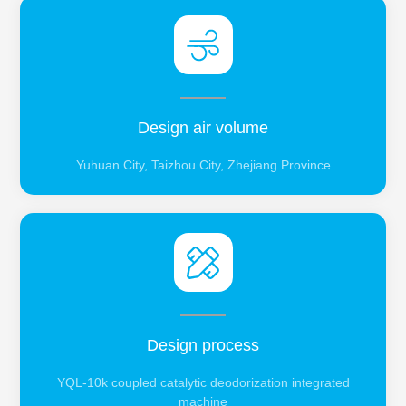
Design air volume
Yuhuan City, Taizhou City, Zhejiang Province
Design process
YQL-10k coupled catalytic deodorization integrated
machine