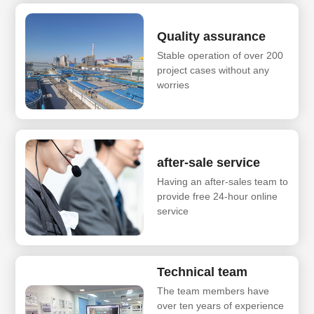
Quality assurance
Stable operation of over 200
project cases without any
worries
after-sale service
Having an after-sales team to
provide free 24-hour online
service
Technical team
The team members have
over ten years of experience