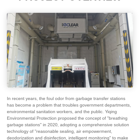
In recent years, the foul odor from garbage transfer stations
has become a problem that troubles government departments,
environmental sanitation workers, and the public. Yiqing
Environmental Protection proposed the concept of "breathing
garbage stations" in 2020, adopting a comprehensive solution
technology of "reasonable sealing, air empowerment,
deodorization and disinfection, intelligent monitoring" to make