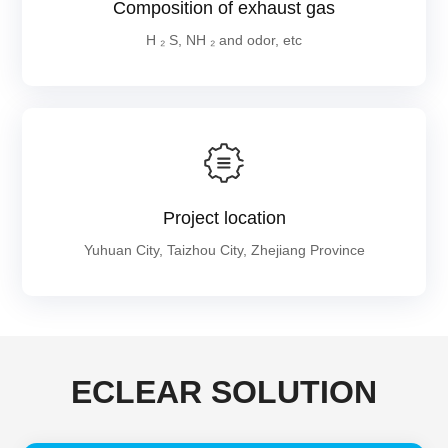
Composition of exhaust gas
H ₂ S, NH ₂ and odor, etc
Project location
Yuhuan City, Taizhou City, Zhejiang Province
ECLEAR SOLUTION