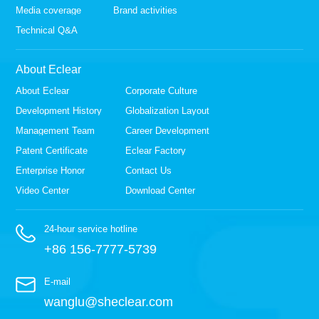
Media coverage
Brand activities
Technical Q&A
About Eclear
About Eclear
Corporate Culture
Development History
Globalization Layout
Management Team
Career Development
Patent Certificate
Eclear Factory
Enterprise Honor
Contact Us
Video Center
Download Center
24-hour service hotline
+86 156-7777-5739
E-mail
wanglu@sheclear.com