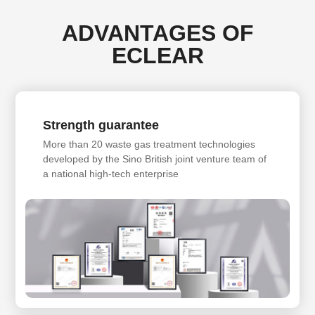
ADVANTAGES OF
ECLEAR
Strength guarantee
More than 20 waste gas treatment technologies
developed by the Sino British joint venture team of
a national high-tech enterprise